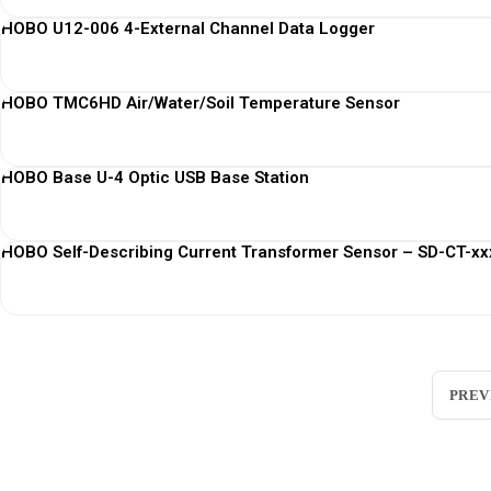
HOBO U12-006 4-External Channel Data Logger
HOBO TMC6HD Air/Water/Soil Temperature Sensor
HOBO Base U-4 Optic USB Base Station
HOBO Self-Describing Current Transformer Sensor – SD-CT-xxx
PREV
Loggerindo
hadir sebagai mitra strategis dalam penyedi