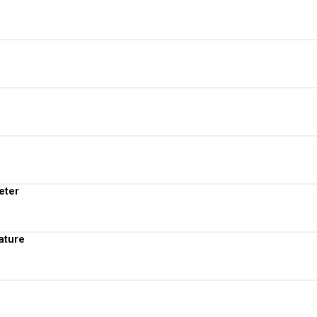
View More
View More
View More
View More
eter
View More
ature
View More
View More