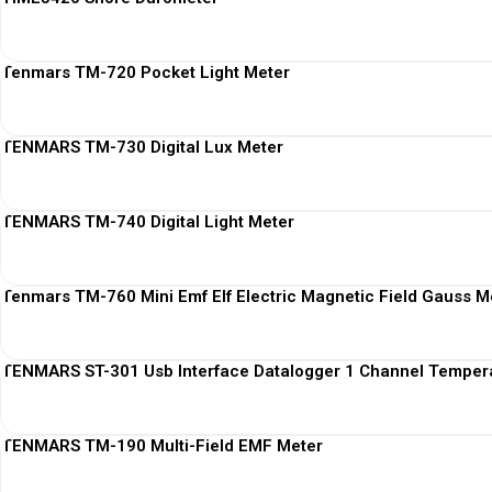
Tenmars TM-720 Pocket Light Meter
TENMARS TM-730 Digital Lux Meter
TENMARS TM-740 Digital Light Meter
Tenmars TM-760 Mini Emf Elf Electric Magnetic Field Gauss M
TENMARS ST-301 Usb Interface Datalogger 1 Channel Temper
TENMARS TM-190 Multi-Field EMF Meter