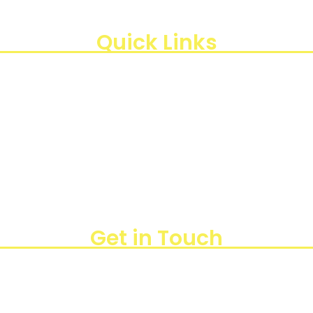
di Indonesia, kami berkomitmen untuk menghadirkan te
, Kota Jakarta Timur, Daerah Khusus Ibukota Jakarta 13440
Quick Links
Get in Touch