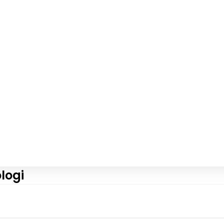
logi
View More