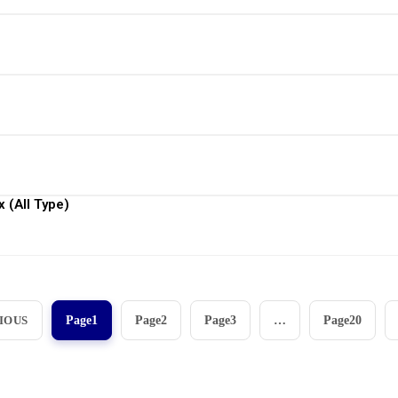
View More
View More
View More
 (All Type)
View More
IOUS
Page
1
Page
2
Page
3
…
Page
20
aan instrumen yang mengedepankan presisi dan reliabilit