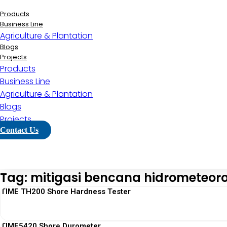
Lewati
ke
Products
konten
Business Line
Agriculture & Plantation
Blogs
Projects
Products
Business Line
Agriculture & Plantation
Blogs
Projects
Contact Us
Tag: mitigasi bencana hidrometeoro
TIME TH200 Shore Hardness Tester
TIME5420 Shore Durometer