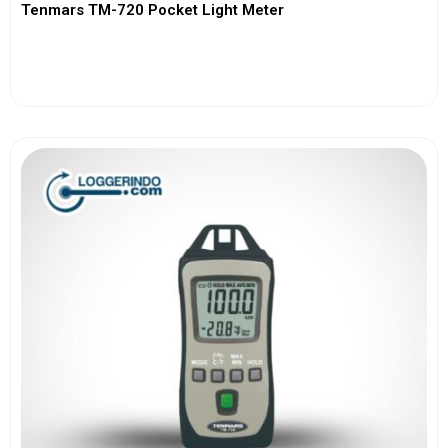
Tenmars TM-720 Pocket Light Meter
View More