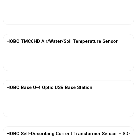
View More
HOBO TMC6HD Air/Water/Soil Temperature Sensor
View More
HOBO Base U-4 Optic USB Base Station
View More
HOBO Self-Describing Current Transformer Sensor – SD-