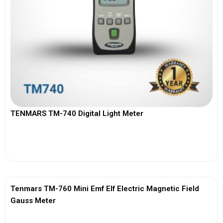
TENMARS TM-740 Digital Light Meter
View More
Tenmars TM-760 Mini Emf Elf Electric Magnetic Field
Gauss Meter