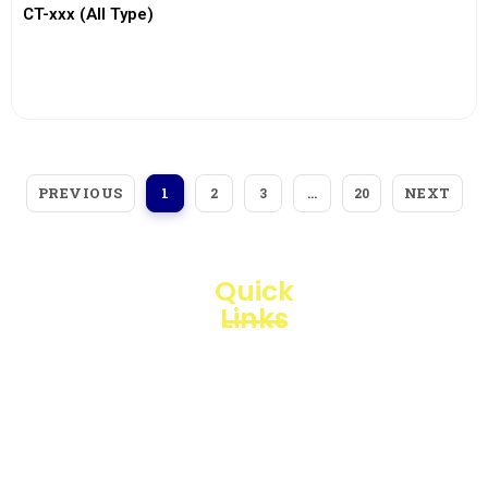
CT-xxx (All Type)
View More
PREVIOUS
NEXT
1
2
3
…
20
Quick
Links
Loggerindo
hadir
Products
sebagai
mitra
Business
strategis
Line
dalam
penyediaan
Blogs