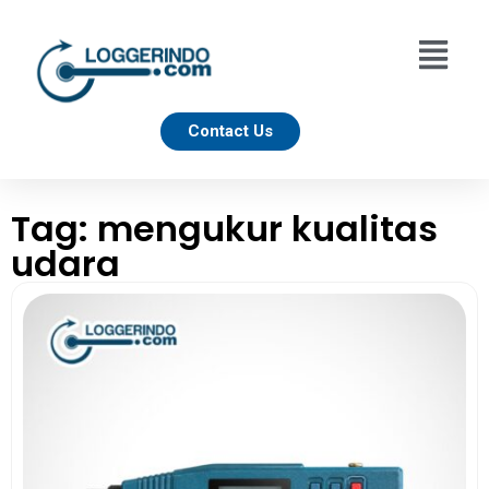
Contact Us
Tag: mengukur kualitas
udara