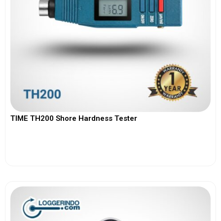
TIME TH200 Shore Hardness Tester
View More