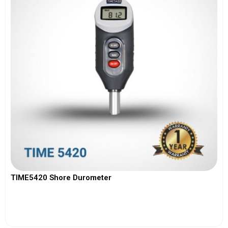
TIME5420 Shore Durometer
View More