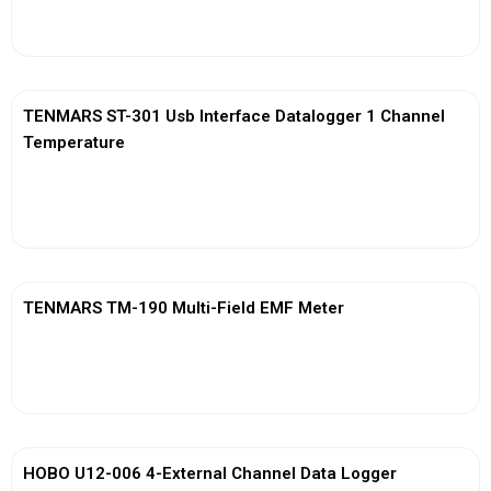
View More
TENMARS ST-301 Usb Interface Datalogger 1 Channel
Temperature
View More
TENMARS TM-190 Multi-Field EMF Meter
View More
HOBO U12-006 4-External Channel Data Logger