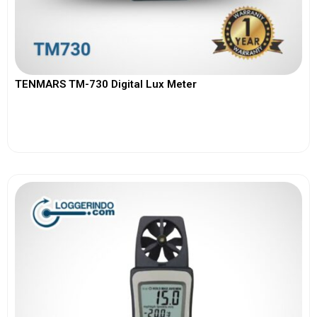
TENMARS TM-730 Digital Lux Meter
View More