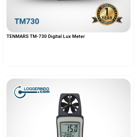
TENMARS TM-730 Digital Lux Meter
View More