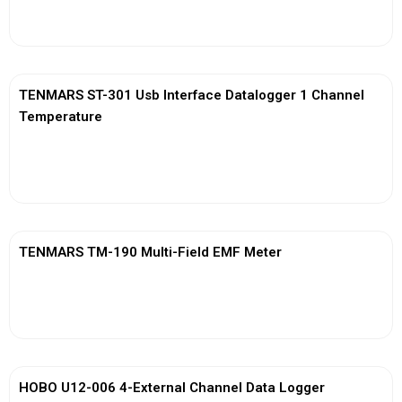
View More
TENMARS ST-301 Usb Interface Datalogger 1 Channel
Temperature
View More
TENMARS TM-190 Multi-Field EMF Meter
View More
HOBO U12-006 4-External Channel Data Logger