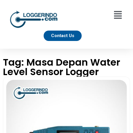
Contact Us
Tag: Masa Depan Water
Level Sensor Logger