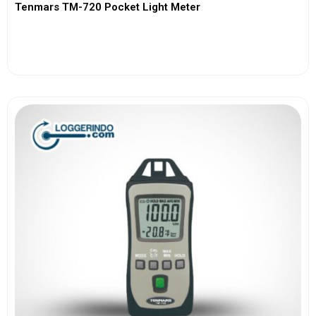
Tenmars TM-720 Pocket Light Meter
View More