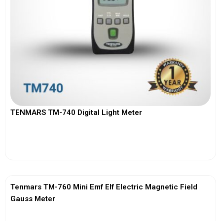
TENMARS TM-740 Digital Light Meter
View More
Tenmars TM-760 Mini Emf Elf Electric Magnetic Field
Gauss Meter