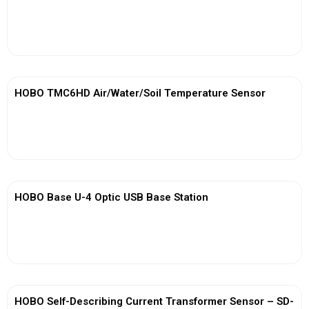
View More
HOBO TMC6HD Air/Water/Soil Temperature Sensor
View More
HOBO Base U-4 Optic USB Base Station
View More
HOBO Self-Describing Current Transformer Sensor – SD-