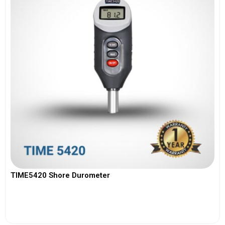
TIME5420 Shore Durometer
View More