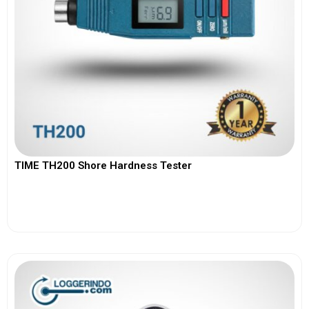
TIME TH200 Shore Hardness Tester
View More