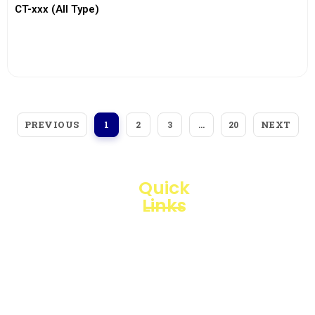
CT-xxx (All Type)
View More
PREVIOUS
NEXT
1
2
3
…
20
Quick
Links
Loggerindo
hadir
Products
sebagai
mitra
Business
strategis
Line
dalam
penyediaan
Blogs