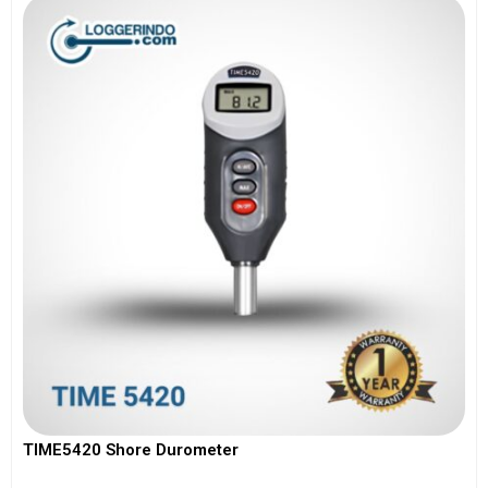
TIME5420 Shore Durometer