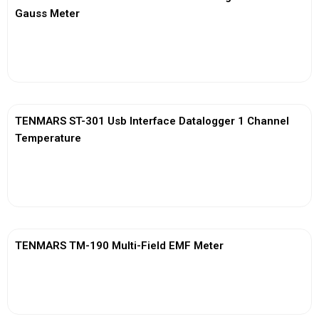
Gauss Meter
View More
TENMARS ST-301 Usb Interface Datalogger 1 Channel
Temperature
View More
TENMARS TM-190 Multi-Field EMF Meter
View More