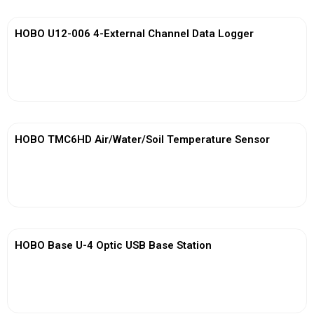
HOBO U12-006 4-External Channel Data Logger
View More
HOBO TMC6HD Air/Water/Soil Temperature Sensor
View More
HOBO Base U-4 Optic USB Base Station
View More