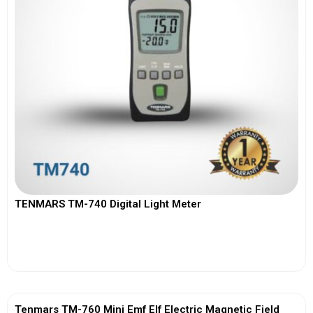
TENMARS TM-740 Digital Light Meter
View More
Tenmars TM-760 Mini Emf Elf Electric Magnetic Field