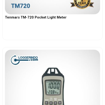
Tenmars TM-720 Pocket Light Meter
View More