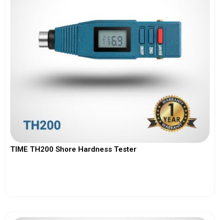
TIME TH200 Shore Hardness Tester
View More