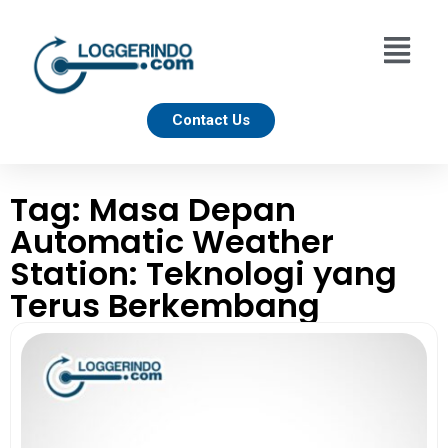
Contact Us
Tag: Masa Depan
Automatic Weather
Station: Teknologi yang
Terus Berkembang