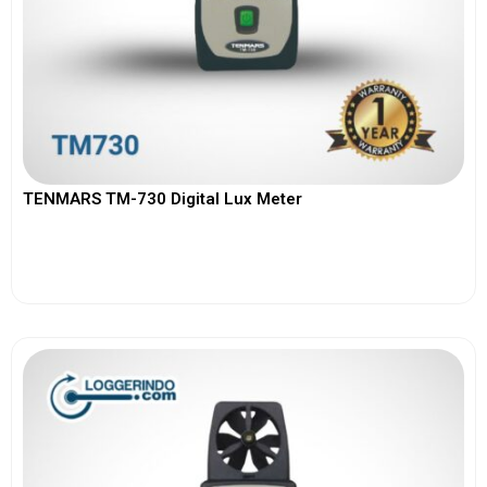
TENMARS TM-730 Digital Lux Meter
View More