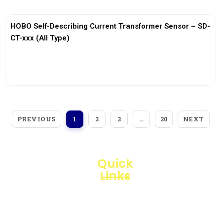
HOBO Self-Describing Current Transformer Sensor – SD-
CT-xxx (All Type)
View More
PREVIOUS
NEXT
1
2
3
…
20
Quick
Links
Loggerindo
hadir
Products
sebagai
mitra
Business