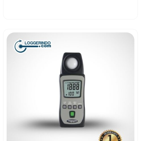
View More