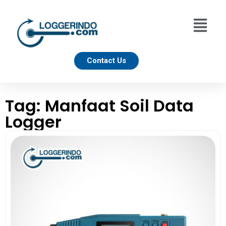
Contact Us
Tag: Manfaat Soil Data
Logger