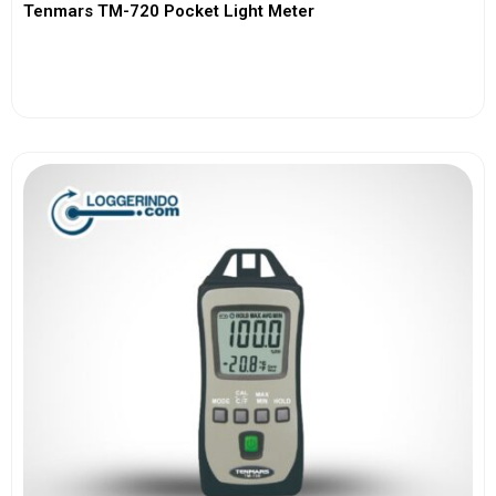
Tenmars TM-720 Pocket Light Meter
View More