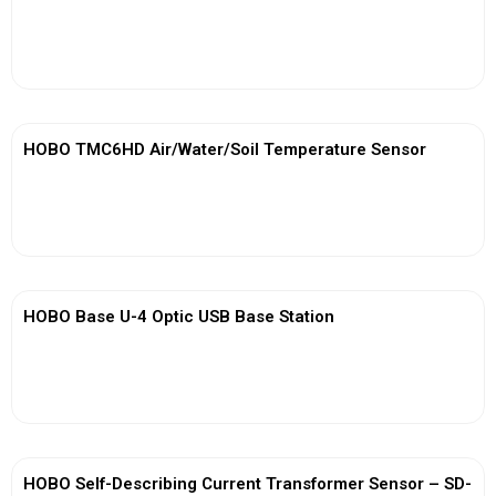
View More
HOBO TMC6HD Air/Water/Soil Temperature Sensor
View More
HOBO Base U-4 Optic USB Base Station
View More
HOBO Self-Describing Current Transformer Sensor – SD-