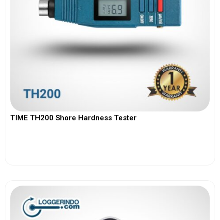
TIME TH200 Shore Hardness Tester
View More