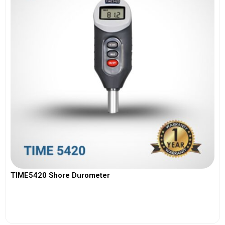
TIME5420 Shore Durometer
View More