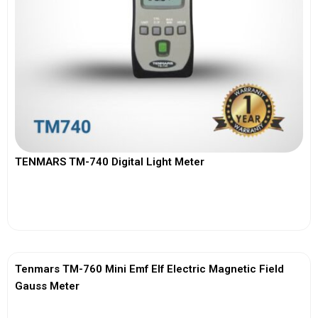
TENMARS TM-740 Digital Light Meter
View More
Tenmars TM-760 Mini Emf Elf Electric Magnetic Field
Gauss Meter