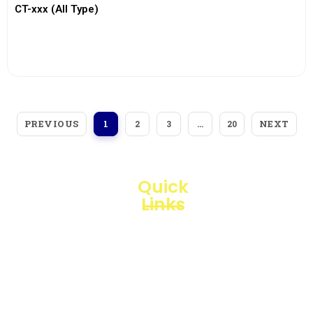
CT-xxx (All Type)
View More
PREVIOUS
NEXT
1
2
3
…
20
Quick
Links
Loggerindo
hadir
Products
sebagai
mitra
Business
strategis
Line
dalam
penyediaan
Blogs