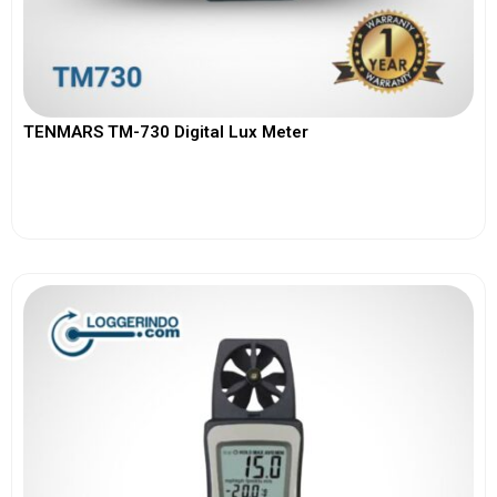
TENMARS TM-730 Digital Lux Meter
View More