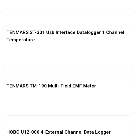
View More
TENMARS ST-301 Usb Interface Datalogger 1 Channel
Temperature
View More
TENMARS TM-190 Multi-Field EMF Meter
View More
HOBO U12-006 4-External Channel Data Logger