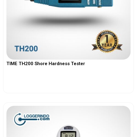
TIME TH200 Shore Hardness Tester
View More