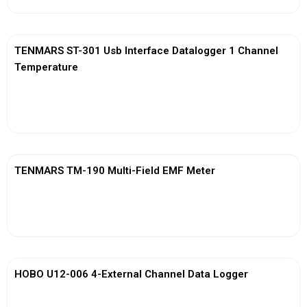
TENMARS ST-301 Usb Interface Datalogger 1 Channel
Temperature
View More
TENMARS TM-190 Multi-Field EMF Meter
View More
HOBO U12-006 4-External Channel Data Logger