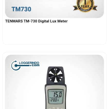
TENMARS TM-730 Digital Lux Meter
View More