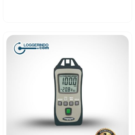
View More