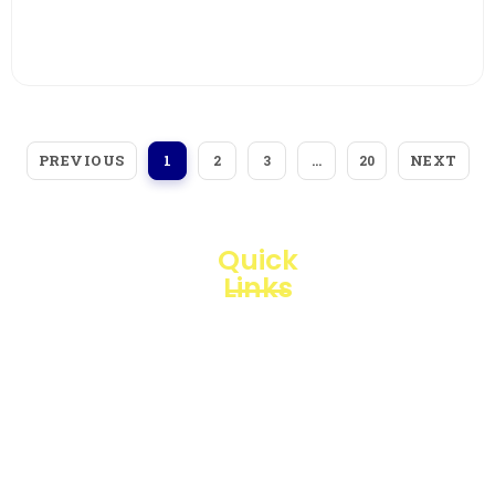
View More
PREVIOUS
NEXT
1
2
3
…
20
Quick
Links
Loggerindo
hadir
Products
sebagai
mitra
Business
strategis
Line
dalam
penyediaan
Blogs
instrumen