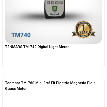
TENMARS TM-740 Digital Light Meter
View More
Tenmars TM-760 Mini Emf Elf Electric Magnetic Field
Gauss Meter
View More