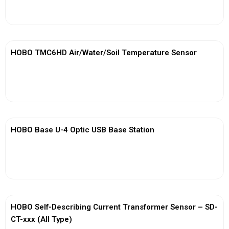
View More
HOBO TMC6HD Air/Water/Soil Temperature Sensor
View More
HOBO Base U-4 Optic USB Base Station
View More
HOBO Self-Describing Current Transformer Sensor – SD-
CT-xxx (All Type)