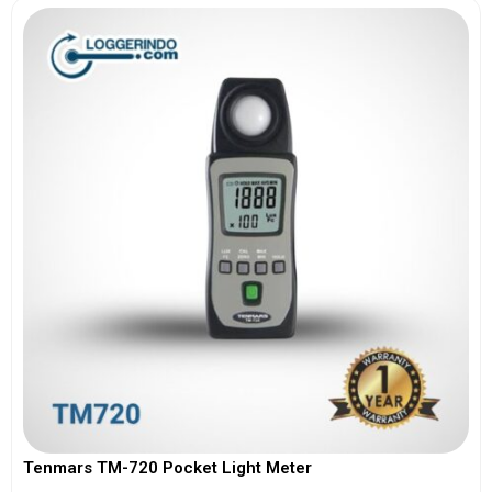
Tenmars TM-720 Pocket Light Meter