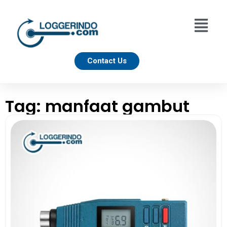
Contact Us
Tag: manfaat gambut