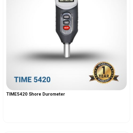
TIME5420 Shore Durometer
View More