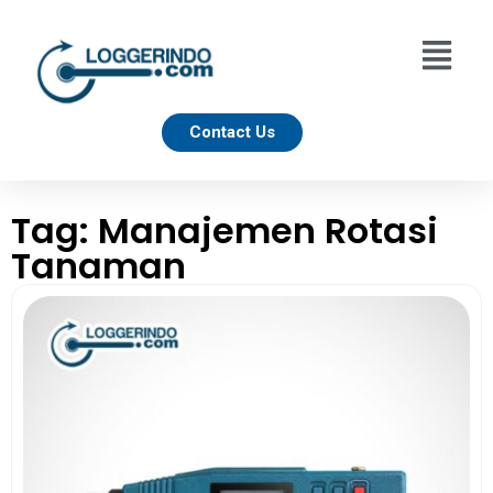
Contact Us
Tag: Manajemen Rotasi
Tanaman