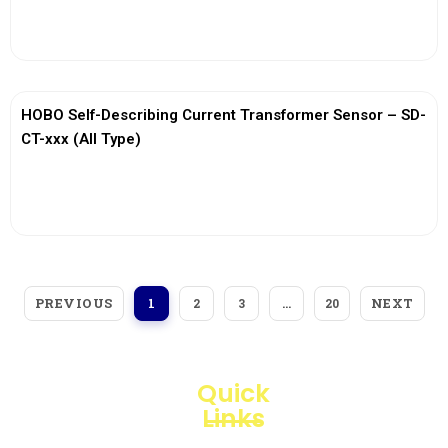
View More
HOBO Self-Describing Current Transformer Sensor – SD-
CT-xxx (All Type)
View More
PREVIOUS
NEXT
1
2
3
…
20
Quick
Links
Loggerindo