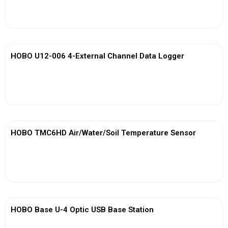
View More
HOBO U12-006 4-External Channel Data Logger
View More
HOBO TMC6HD Air/Water/Soil Temperature Sensor
View More
HOBO Base U-4 Optic USB Base Station