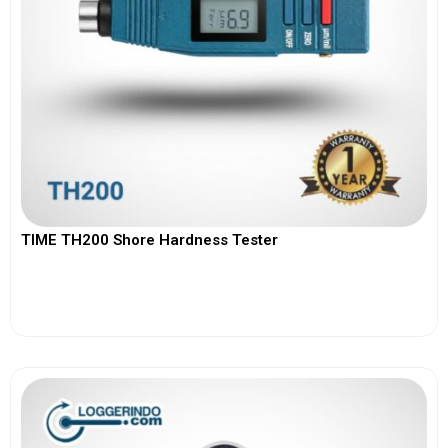
TIME TH200 Shore Hardness Tester
View More