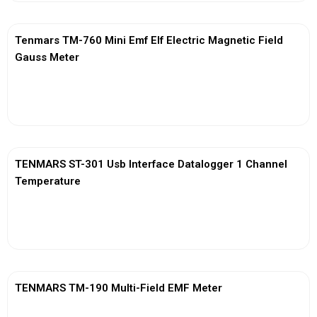
Tenmars TM-760 Mini Emf Elf Electric Magnetic Field
Gauss Meter
View More
TENMARS ST-301 Usb Interface Datalogger 1 Channel
Temperature
View More
TENMARS TM-190 Multi-Field EMF Meter