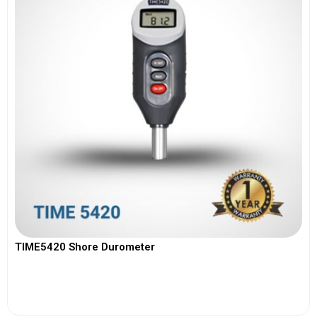
TIME5420 Shore Durometer
View More