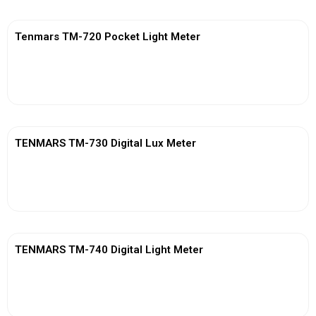
Tenmars TM-720 Pocket Light Meter
View More
TENMARS TM-730 Digital Lux Meter
View More
TENMARS TM-740 Digital Light Meter
View More