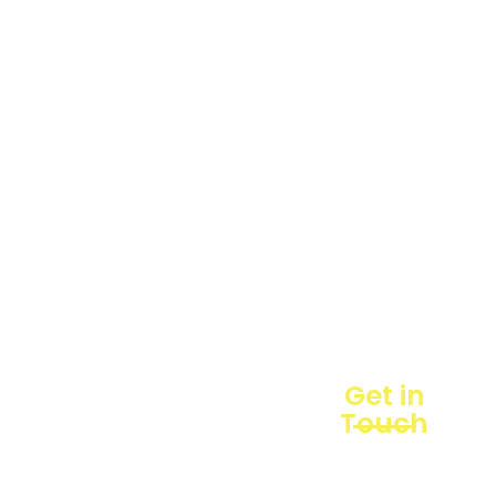
hadir
Products
sebagai
mitra
Business
strategis
Line
dalam
penyediaan
Blogs
instrumen
yang
Projects
mengedepankan
presisi dan
reliabilitas
bagi
berbagai
sektor
industri
maupun
Get in
penelitian.
Touch
Sebagai
pemegang
keagenan