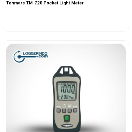
Tenmars TM-720 Pocket Light Meter
View More