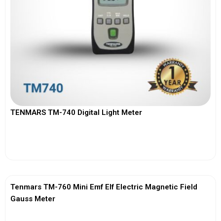
TENMARS TM-740 Digital Light Meter
View More
Tenmars TM-760 Mini Emf Elf Electric Magnetic Field
Gauss Meter