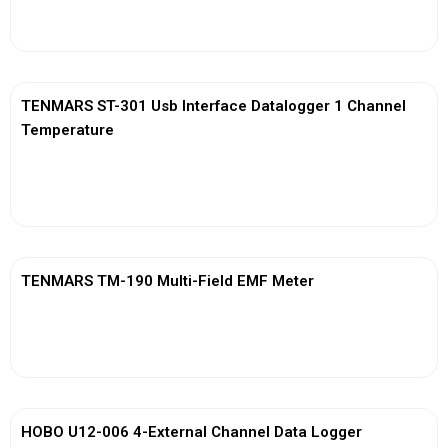
View More
TENMARS ST-301 Usb Interface Datalogger 1 Channel
Temperature
View More
TENMARS TM-190 Multi-Field EMF Meter
View More
HOBO U12-006 4-External Channel Data Logger