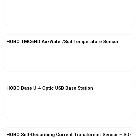
View More
HOBO TMC6HD Air/Water/Soil Temperature Sensor
View More
HOBO Base U-4 Optic USB Base Station
View More
HOBO Self-Describing Current Transformer Sensor – SD-