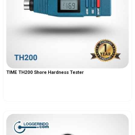
TIME TH200 Shore Hardness Tester
View More