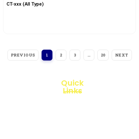
CT-xxx (All Type)
View More
PREVIOUS
NEXT
1
2
3
…
20
Quick
Links
Loggerindo
hadir
Products
sebagai
mitra
Business
strategis
Line
dalam
penyediaan
Blogs