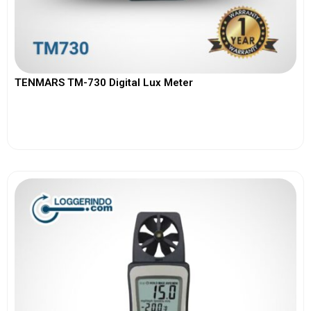
TENMARS TM-730 Digital Lux Meter
View More