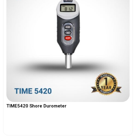
TIME5420 Shore Durometer
View More