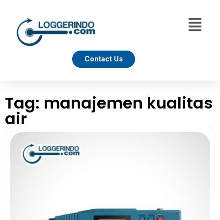
Contact Us
Tag: manajemen kualitas
air