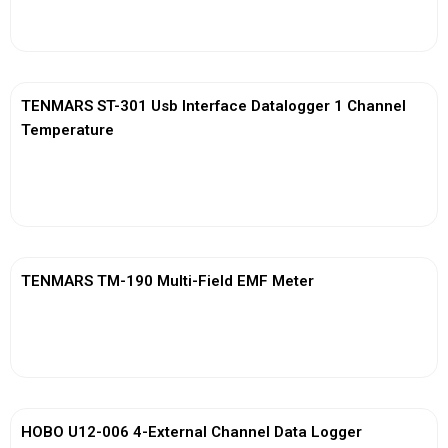
View More
TENMARS ST-301 Usb Interface Datalogger 1 Channel
Temperature
View More
TENMARS TM-190 Multi-Field EMF Meter
View More
HOBO U12-006 4-External Channel Data Logger