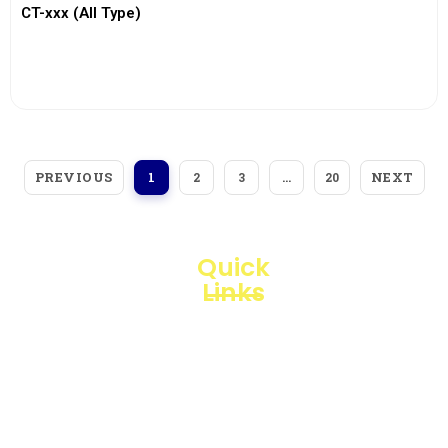
CT-xxx (All Type)
View More
PREVIOUS
NEXT
1
2
3
…
20
Quick
Links
Loggerindo
hadir
Products
sebagai
mitra
Business
strategis
Line
dalam
penyediaan
Blogs