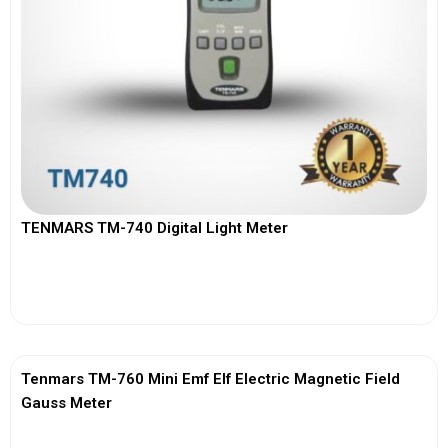
TENMARS TM-740 Digital Light Meter
View More
Tenmars TM-760 Mini Emf Elf Electric Magnetic Field
Gauss Meter