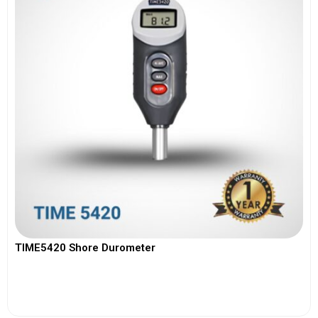
TIME5420 Shore Durometer
View More