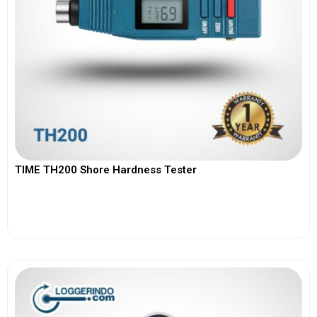
TIME TH200 Shore Hardness Tester
View More