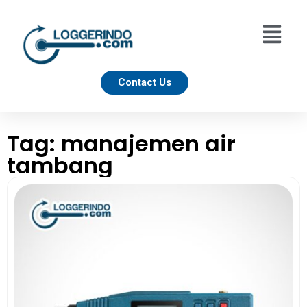
Contact Us
Tag: manajemen air
tambang