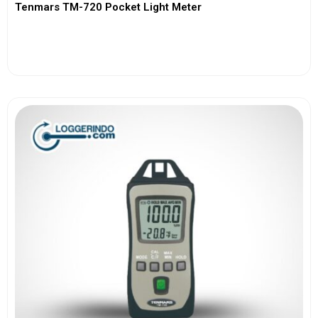
Tenmars TM-720 Pocket Light Meter
View More