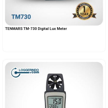
TENMARS TM-730 Digital Lux Meter
View More