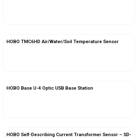
View More
HOBO TMC6HD Air/Water/Soil Temperature Sensor
View More
HOBO Base U-4 Optic USB Base Station
View More
HOBO Self-Describing Current Transformer Sensor – SD-