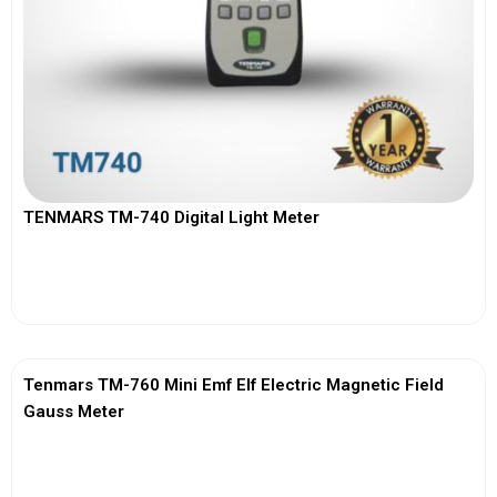
TENMARS TM-740 Digital Light Meter
View More
Tenmars TM-760 Mini Emf Elf Electric Magnetic Field
Gauss Meter
View More