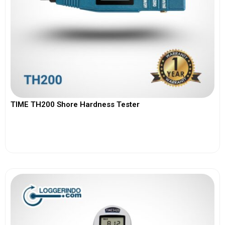
TIME TH200 Shore Hardness Tester
View More