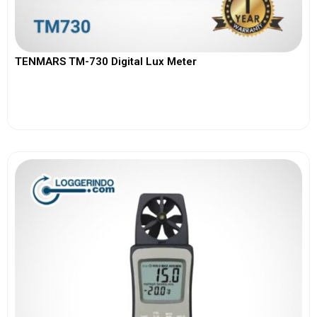
TENMARS TM-730 Digital Lux Meter
View More