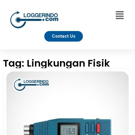
Contact Us
Tag: Lingkungan Fisik