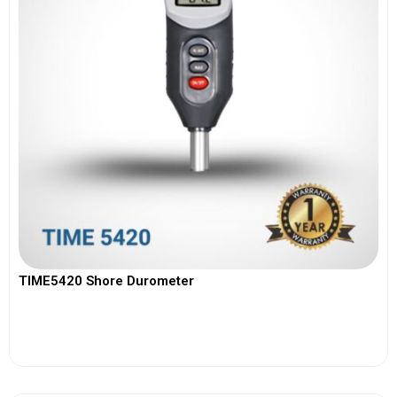
TIME5420 Shore Durometer
View More