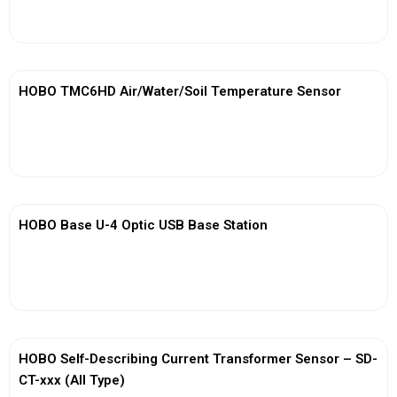
View More
HOBO TMC6HD Air/Water/Soil Temperature Sensor
View More
HOBO Base U-4 Optic USB Base Station
View More
HOBO Self-Describing Current Transformer Sensor – SD-
CT-xxx (All Type)