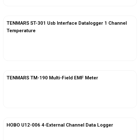
TENMARS ST-301 Usb Interface Datalogger 1 Channel
Temperature
View More
TENMARS TM-190 Multi-Field EMF Meter
View More
HOBO U12-006 4-External Channel Data Logger