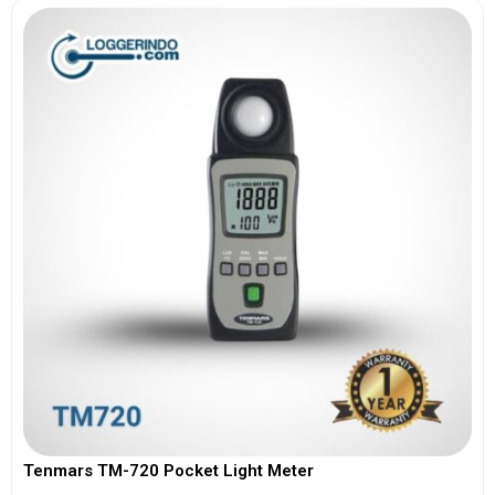
Tenmars TM-720 Pocket Light Meter