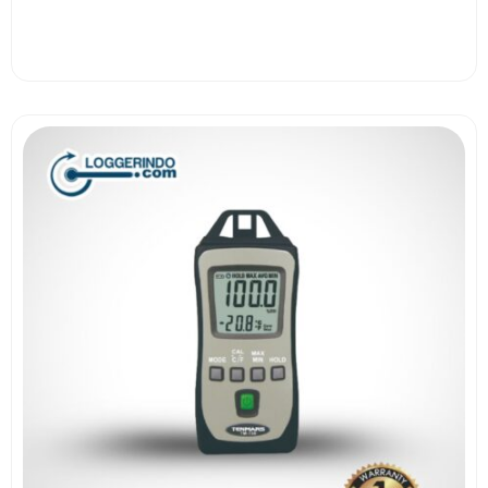
View More