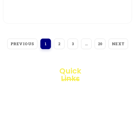
View More
PREVIOUS
NEXT
1
2
3
…
20
Quick
Links
Loggerindo
hadir
Products
sebagai
mitra
Business
strategis
Line
dalam
penyediaan
Blogs
instrumen