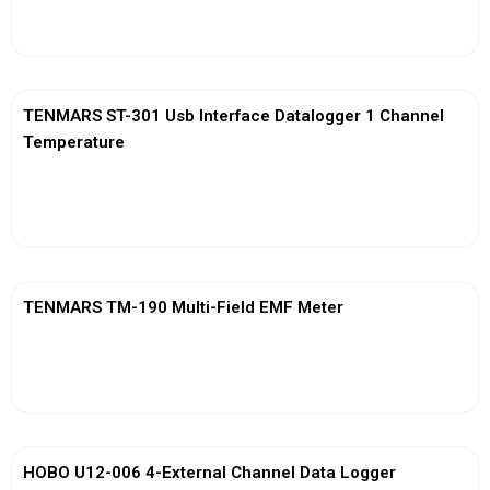
View More
TENMARS ST-301 Usb Interface Datalogger 1 Channel
Temperature
View More
TENMARS TM-190 Multi-Field EMF Meter
View More
HOBO U12-006 4-External Channel Data Logger