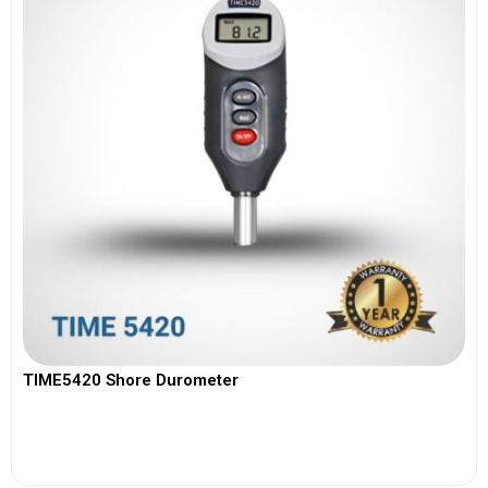
TIME5420 Shore Durometer
View More