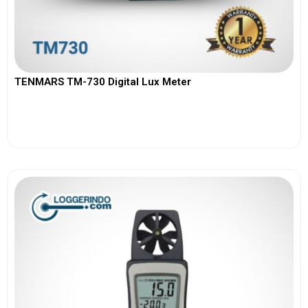
TENMARS TM-730 Digital Lux Meter
View More