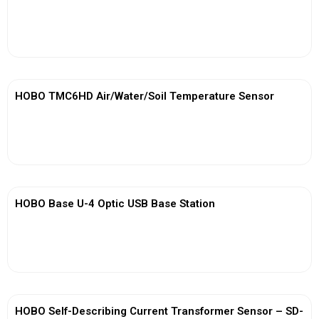
View More
HOBO TMC6HD Air/Water/Soil Temperature Sensor
View More
HOBO Base U-4 Optic USB Base Station
View More
HOBO Self-Describing Current Transformer Sensor – SD-