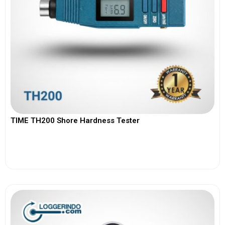
TIME TH200 Shore Hardness Tester
View More