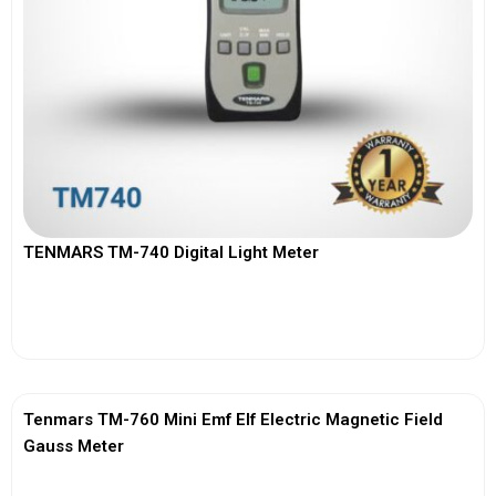
TENMARS TM-740 Digital Light Meter
View More
Tenmars TM-760 Mini Emf Elf Electric Magnetic Field
Gauss Meter