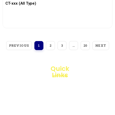
CT-xxx (All Type)
View More
PREVIOUS
NEXT
1
2
3
…
20
Quick
Links
Loggerindo
hadir
Products
sebagai
mitra
Business
strategis
Line
dalam
penyediaan
Blogs