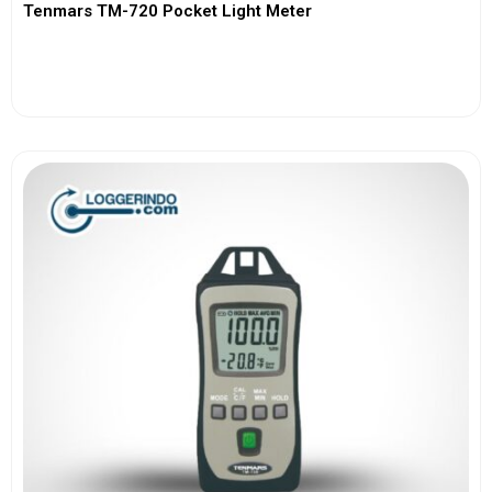
Tenmars TM-720 Pocket Light Meter
View More