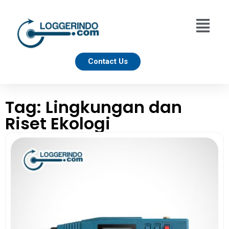
Contact Us
Tag: Lingkungan dan
Riset Ekologi