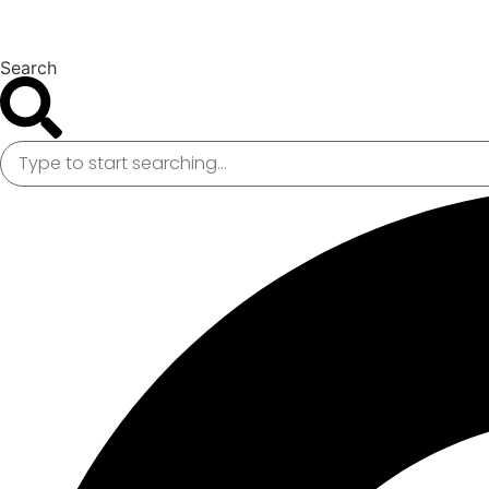
Search