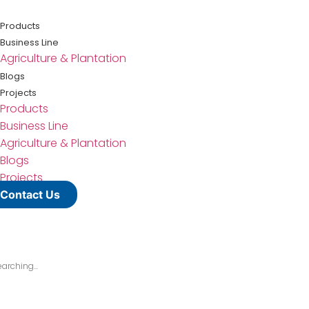
Lewati
ke
Products
konten
Business Line
Agriculture & Plantation
Blogs
Projects
Products
Business Line
Agriculture & Plantation
Blogs
Projects
Contact Us