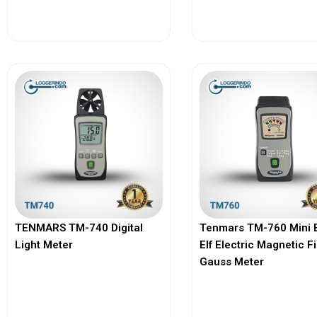
View More
View More
TENMARS TM-740 Digital
Tenmars TM-760 Mini 
Light Meter
Elf Electric Magnetic F
Gauss Meter
View More
View More