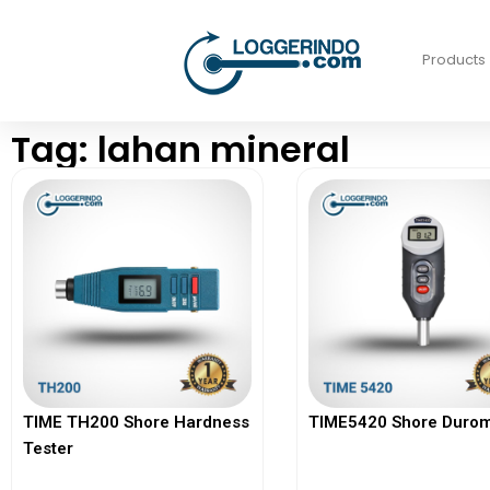
Products
Tag: lahan mineral
TIME TH200 Shore Hardness
TIME5420 Shore Durom
Tester