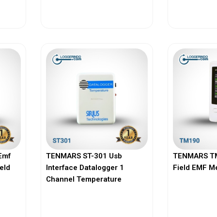
View More
Vi
Emf
TENMARS ST-301 Usb
TENMARS TM
ield
Interface Datalogger 1
Field EMF M
Channel Temperature
View More
Vi