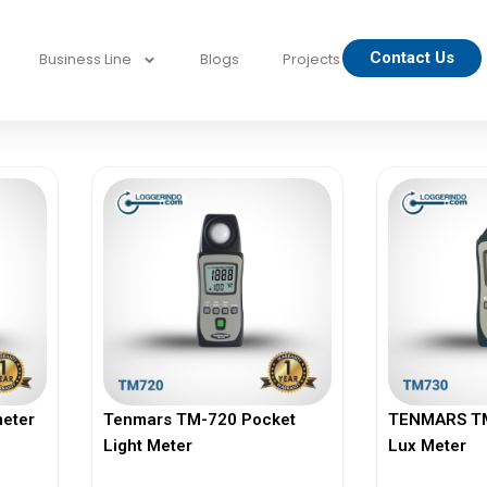
Contact Us
Business Line
Blogs
Projects
eter
Tenmars TM-720 Pocket
TENMARS TM-
Light Meter
Lux Meter