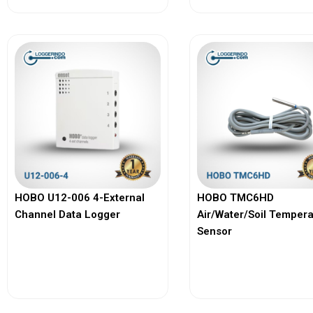
HOBO U12-006 4-External
HOBO TMC6HD
Channel Data Logger
Air/Water/Soil Temper
Sensor
View More
View More