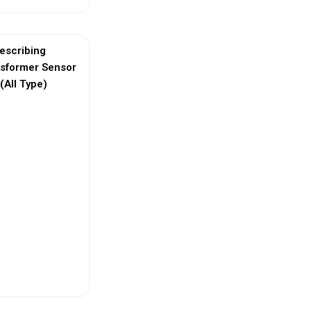
escribing
nsformer Sensor
(All Type)
ew More