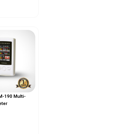
ew More
-190 Multi-
eter
ew More