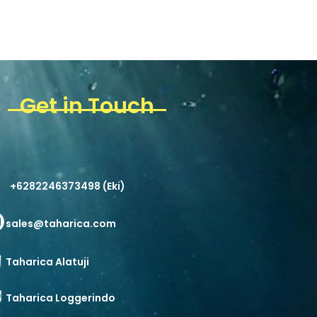
Get in Touch
+6282246373498 (Eki)
sales@taharica.com
Taharica Alatuji
Taharica Loggerindo