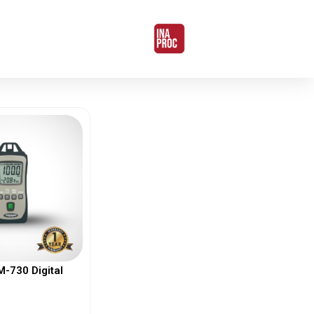
730 Digital