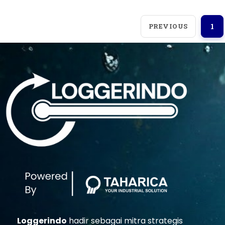
PREVIOUS
1
Loggerindo
hadir sebagai mitra strategis