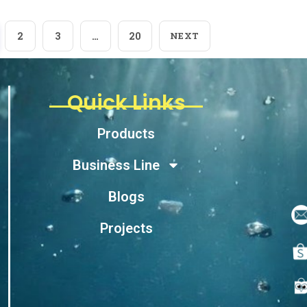
2
3
…
20
NEXT
Quick Links
Products
Business Line
Blogs
Projects