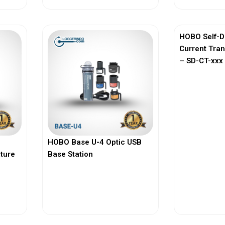
HOBO Self-D
Current Tra
– SD-CT-xxx 
HOBO Base U-4 Optic USB
ature
Base Station
View More
Vi