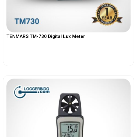
TENMARS TM-730 Digital Lux Meter
View More