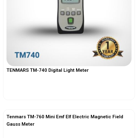
TENMARS TM-740 Digital Light Meter
View More
Tenmars TM-760 Mini Emf Elf Electric Magnetic Field
Gauss Meter