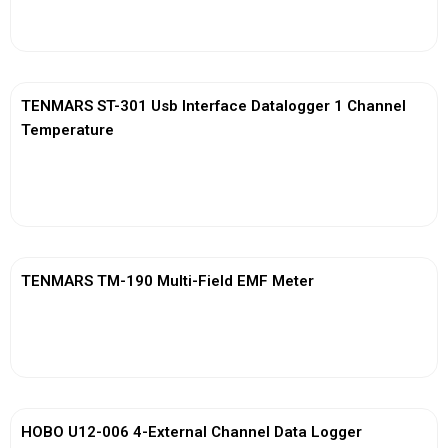
View More
TENMARS ST-301 Usb Interface Datalogger 1 Channel
Temperature
View More
TENMARS TM-190 Multi-Field EMF Meter
View More
HOBO U12-006 4-External Channel Data Logger