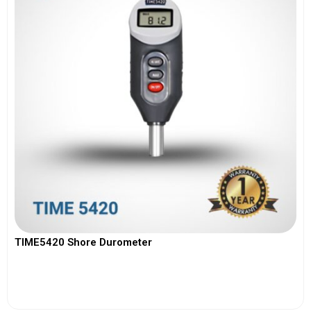
TIME5420 Shore Durometer
View More