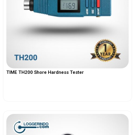
TIME TH200 Shore Hardness Tester
View More