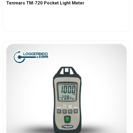
Tenmars TM-720 Pocket Light Meter
View More