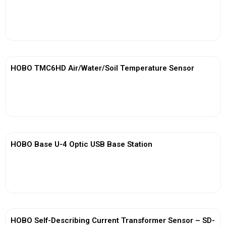
View More
HOBO TMC6HD Air/Water/Soil Temperature Sensor
View More
HOBO Base U-4 Optic USB Base Station
View More
HOBO Self-Describing Current Transformer Sensor – SD-