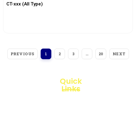
CT-xxx (All Type)
View More
PREVIOUS
NEXT
1
2
3
…
20
Quick
Links
Loggerindo
hadir
Products
sebagai
mitra
Business
strategis
Line
dalam
penyediaan
Blogs