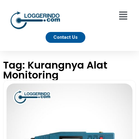
Contact Us
Tag: Kurangnya Alat
Monitoring