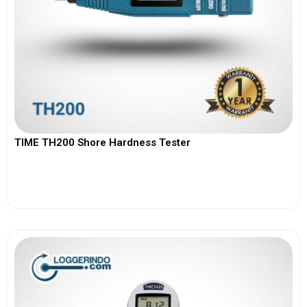
TIME TH200 Shore Hardness Tester
View More