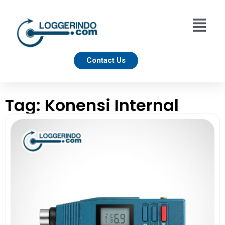
Contact Us
Tag: Konensi Internal