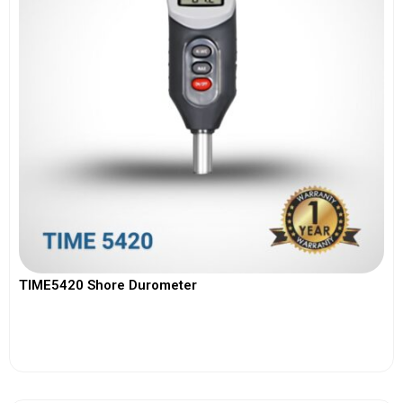
TIME5420 Shore Durometer
View More