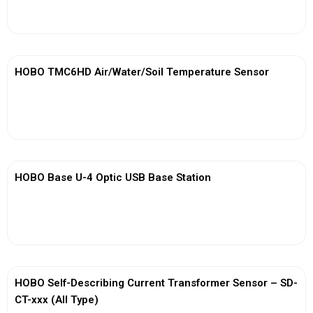
View More
HOBO TMC6HD Air/Water/Soil Temperature Sensor
View More
HOBO Base U-4 Optic USB Base Station
View More
HOBO Self-Describing Current Transformer Sensor – SD-
CT-xxx (All Type)