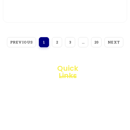
View More
PREVIOUS
NEXT
1
2
3
…
20
Quick
Links
Loggerindo
hadir
Products
sebagai
mitra
Business
strategis
Line
dalam
penyediaan
Blogs
instrumen