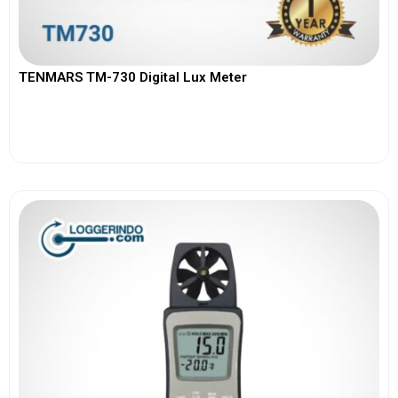
TENMARS TM-730 Digital Lux Meter
View More