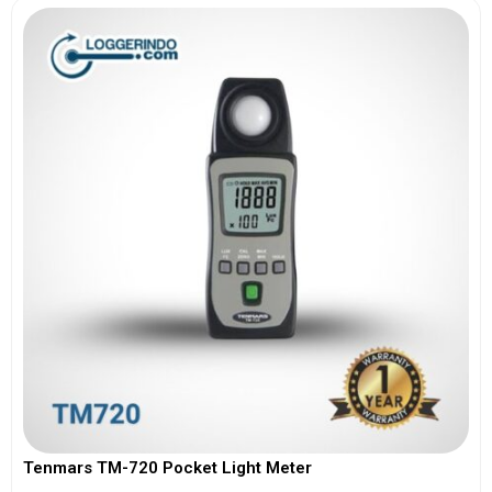
Tenmars TM-720 Pocket Light Meter