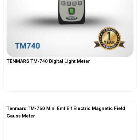
TENMARS TM-740 Digital Light Meter
View More
Tenmars TM-760 Mini Emf Elf Electric Magnetic Field
Gauss Meter
View More