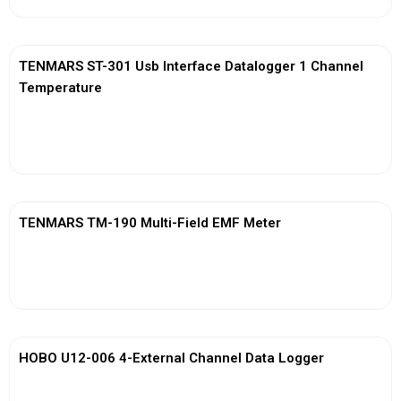
TENMARS ST-301 Usb Interface Datalogger 1 Channel
Temperature
View More
TENMARS TM-190 Multi-Field EMF Meter
View More
HOBO U12-006 4-External Channel Data Logger