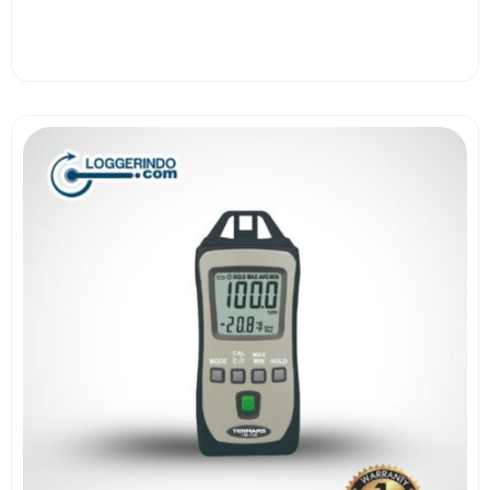
View More