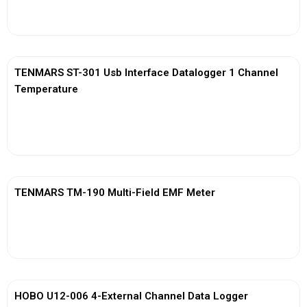
View More
TENMARS ST-301 Usb Interface Datalogger 1 Channel
Temperature
View More
TENMARS TM-190 Multi-Field EMF Meter
View More
HOBO U12-006 4-External Channel Data Logger