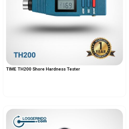
TIME TH200 Shore Hardness Tester
View More