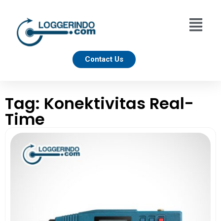
Contact Us
Tag: Konektivitas Real-
Time