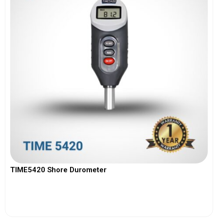
TIME5420 Shore Durometer
View More