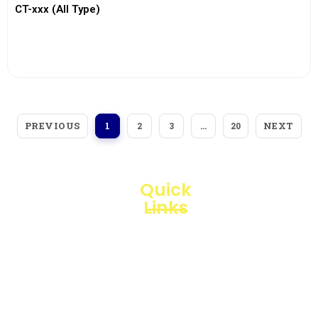
CT-xxx (All Type)
View More
PREVIOUS
NEXT
1
2
3
…
20
Quick
Links
Loggerindo
hadir
Products
sebagai
mitra
Business
strategis
Line
dalam
penyediaan
Blogs