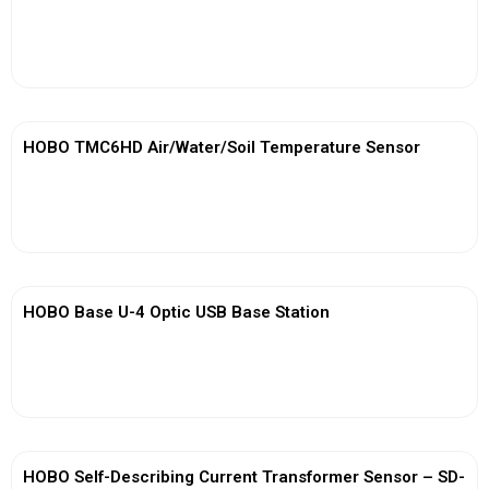
View More
HOBO TMC6HD Air/Water/Soil Temperature Sensor
View More
HOBO Base U-4 Optic USB Base Station
View More
HOBO Self-Describing Current Transformer Sensor – SD-