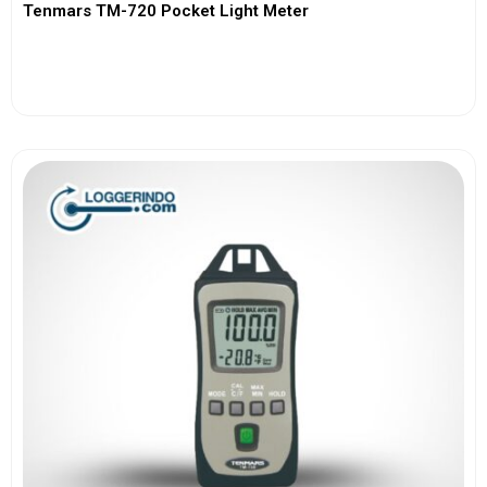
Tenmars TM-720 Pocket Light Meter
View More