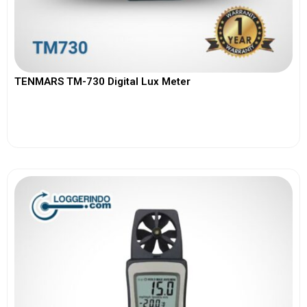
TENMARS TM-730 Digital Lux Meter
View More