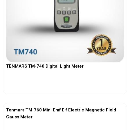
TENMARS TM-740 Digital Light Meter
View More
Tenmars TM-760 Mini Emf Elf Electric Magnetic Field
Gauss Meter