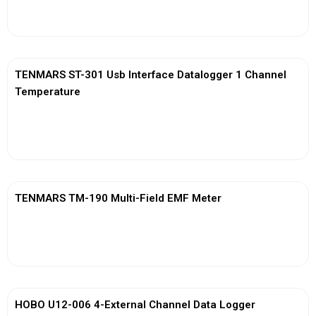
View More
TENMARS ST-301 Usb Interface Datalogger 1 Channel
Temperature
View More
TENMARS TM-190 Multi-Field EMF Meter
View More
HOBO U12-006 4-External Channel Data Logger