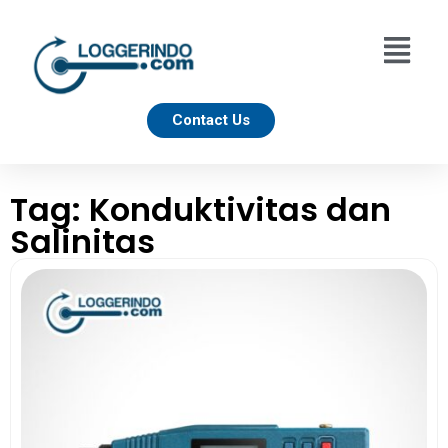
Contact Us
Tag: Konduktivitas dan
Salinitas