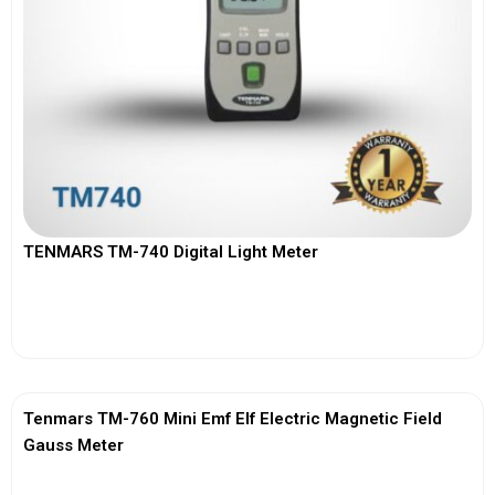
TENMARS TM-740 Digital Light Meter
View More
Tenmars TM-760 Mini Emf Elf Electric Magnetic Field
Gauss Meter