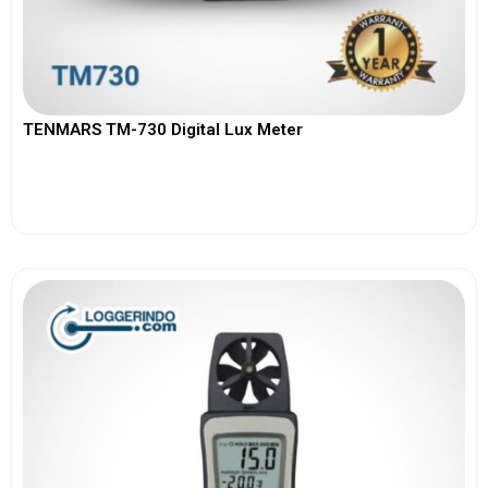
TENMARS TM-730 Digital Lux Meter
View More