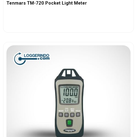
Tenmars TM-720 Pocket Light Meter
View More