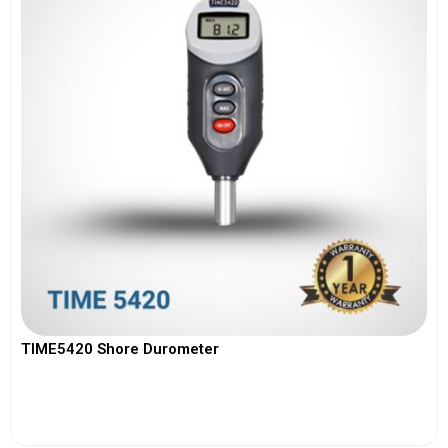
TIME5420 Shore Durometer
View More