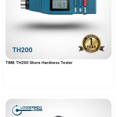
TIME TH200 Shore Hardness Tester
View More