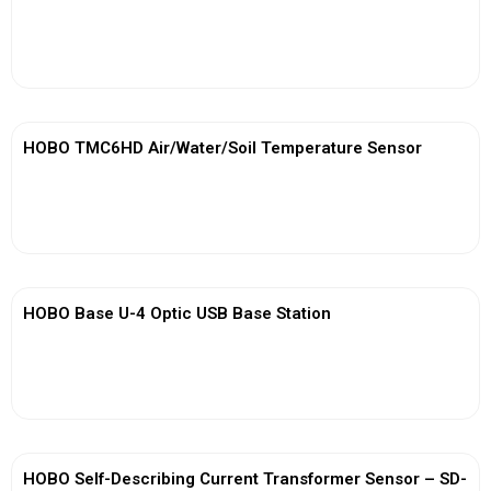
View More
HOBO TMC6HD Air/Water/Soil Temperature Sensor
View More
HOBO Base U-4 Optic USB Base Station
View More
HOBO Self-Describing Current Transformer Sensor – SD-