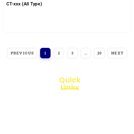
CT-xxx (All Type)
View More
PREVIOUS
NEXT
1
2
3
…
20
Quick
Links
Loggerindo
hadir
Products
sebagai
mitra
Business
strategis
Line
dalam
penyediaan
Blogs