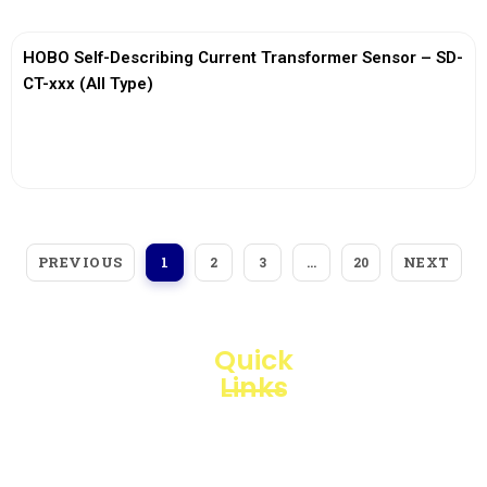
HOBO Self-Describing Current Transformer Sensor – SD-
CT-xxx (All Type)
View More
PREVIOUS
NEXT
1
2
3
…
20
Quick
Links
Loggerindo
hadir
Products
sebagai
mitra
Business