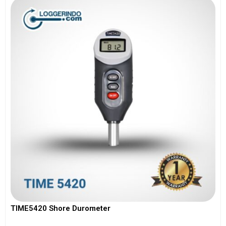
TIME5420 Shore Durometer