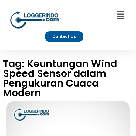
Contact Us
Tag: Keuntungan Wind
Speed Sensor dalam
Pengukuran Cuaca
Modern