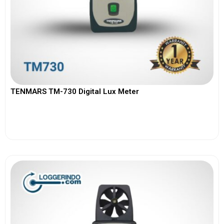
TENMARS TM-730 Digital Lux Meter
View More