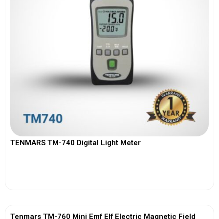
TENMARS TM-740 Digital Light Meter
View More
Tenmars TM-760 Mini Emf Elf Electric Magnetic Field