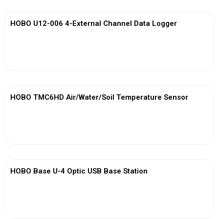
HOBO U12-006 4-External Channel Data Logger
View More
HOBO TMC6HD Air/Water/Soil Temperature Sensor
View More
HOBO Base U-4 Optic USB Base Station
View More