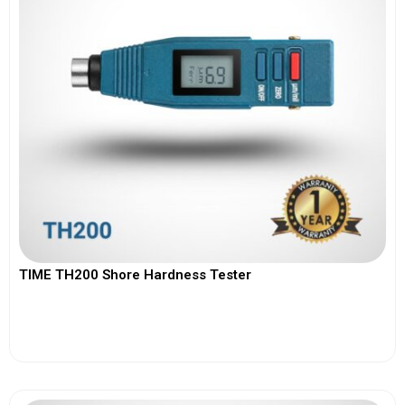
TIME TH200 Shore Hardness Tester
View More