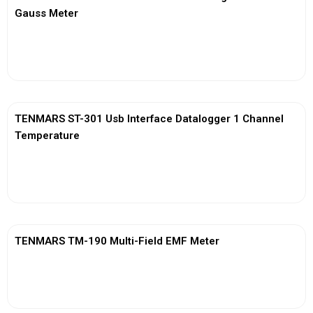
Gauss Meter
View More
TENMARS ST-301 Usb Interface Datalogger 1 Channel
Temperature
View More
TENMARS TM-190 Multi-Field EMF Meter
View More