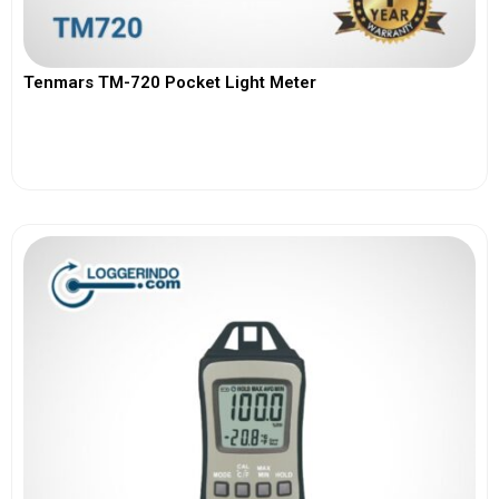
Tenmars TM-720 Pocket Light Meter
View More