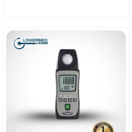
View More