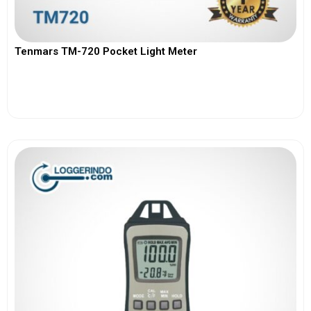
Tenmars TM-720 Pocket Light Meter
View More