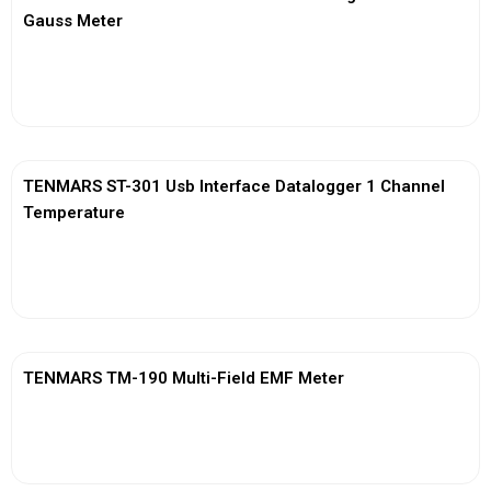
Gauss Meter
View More
TENMARS ST-301 Usb Interface Datalogger 1 Channel
Temperature
View More
TENMARS TM-190 Multi-Field EMF Meter
View More