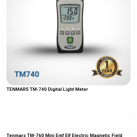
TENMARS TM-740 Digital Light Meter
View More
Tenmars TM-760 Mini Emf Elf Electric Magnetic Field