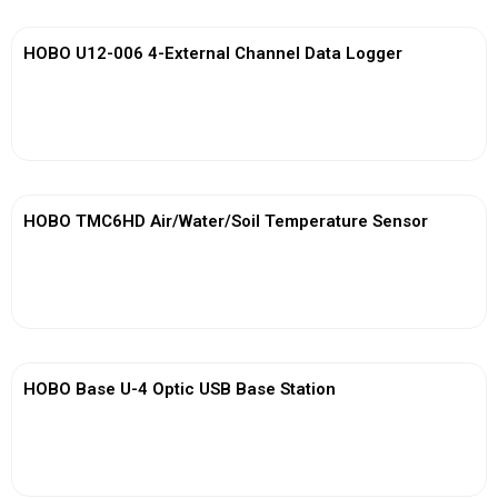
HOBO U12-006 4-External Channel Data Logger
View More
HOBO TMC6HD Air/Water/Soil Temperature Sensor
View More
HOBO Base U-4 Optic USB Base Station
View More