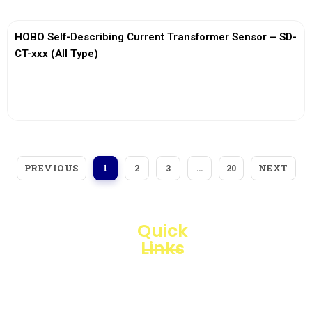
HOBO Self-Describing Current Transformer Sensor – SD-
CT-xxx (All Type)
View More
PREVIOUS
NEXT
1
2
3
…
20
Quick
Links
Loggerindo
hadir
Products
sebagai
mitra
Business