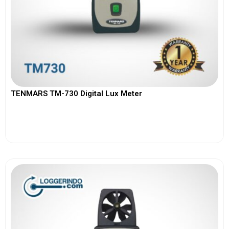
TENMARS TM-730 Digital Lux Meter
View More