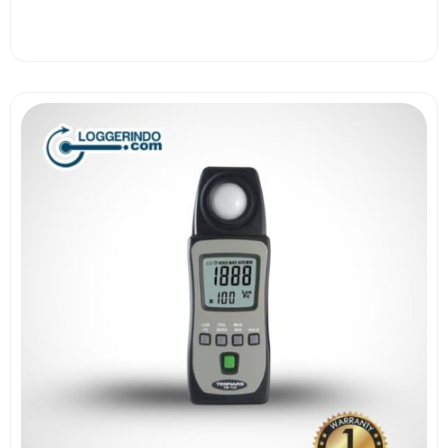
View More