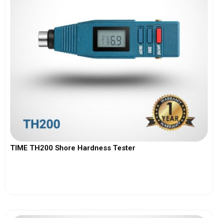
TIME TH200 Shore Hardness Tester
View More