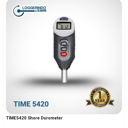
TIME5420 Shore Durometer