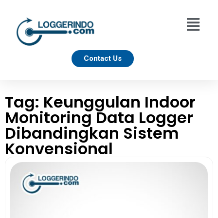
Contact Us
Tag: Keunggulan Indoor
Monitoring Data Logger
Dibandingkan Sistem
Konvensional