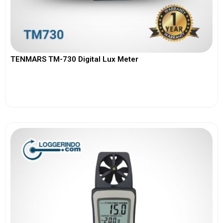
TENMARS TM-730 Digital Lux Meter
View More