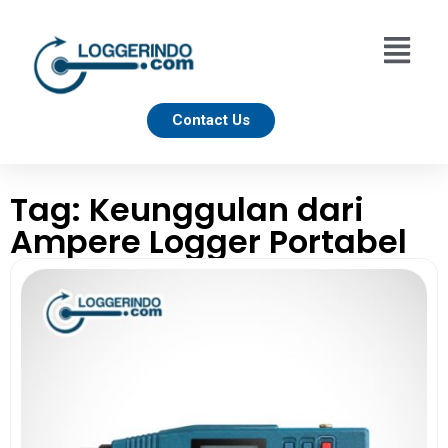
Contact Us
Tag: Keunggulan dari
Ampere Logger Portabel