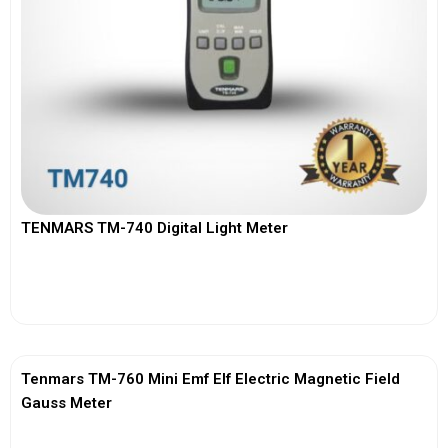
TENMARS TM-740 Digital Light Meter
View More
Tenmars TM-760 Mini Emf Elf Electric Magnetic Field
Gauss Meter