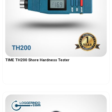
TIME TH200 Shore Hardness Tester
View More