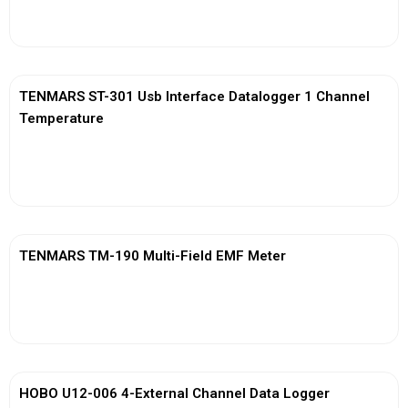
View More
TENMARS ST-301 Usb Interface Datalogger 1 Channel
Temperature
View More
TENMARS TM-190 Multi-Field EMF Meter
View More
HOBO U12-006 4-External Channel Data Logger