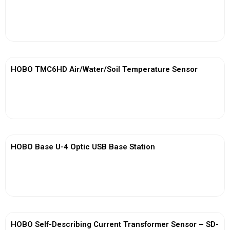
View More
HOBO TMC6HD Air/Water/Soil Temperature Sensor
View More
HOBO Base U-4 Optic USB Base Station
View More
HOBO Self-Describing Current Transformer Sensor – SD-