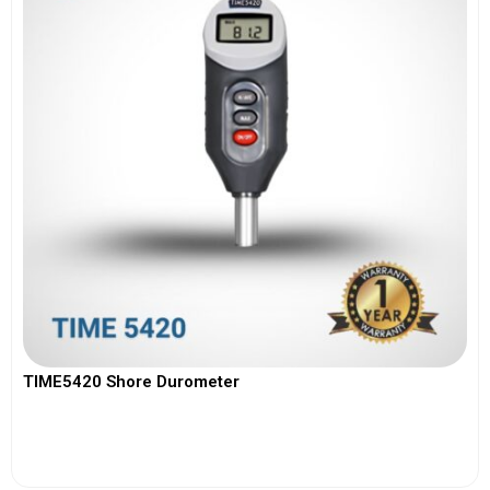
TIME5420 Shore Durometer
View More