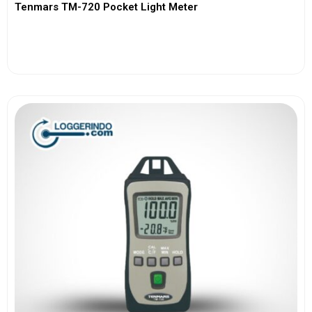
Tenmars TM-720 Pocket Light Meter
View More