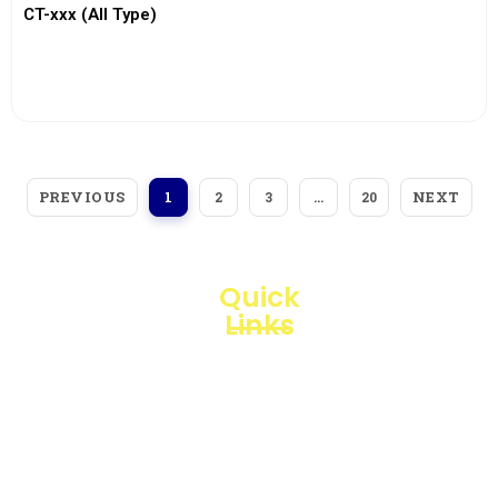
CT-xxx (All Type)
View More
PREVIOUS
NEXT
1
2
3
…
20
Quick
Links
Loggerindo
hadir
Products
sebagai
mitra
Business
strategis
Line
dalam
penyediaan
Blogs