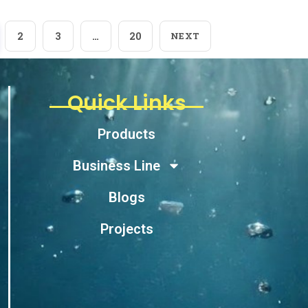
2
3
…
20
NEXT
Quick Links
Products
Business Line
Blogs
Projects