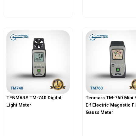
View More
View More
TENMARS TM-740 Digital
Tenmars TM-760 Mini 
Light Meter
Elf Electric Magnetic F
Gauss Meter
View More
View More