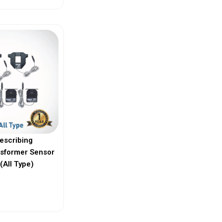
escribing
nsformer Sensor
(All Type)
ew More