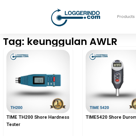
Products
Tag: keunggulan AWLR
TIME TH200 Shore Hardness
TIME5420 Shore Durom
Tester