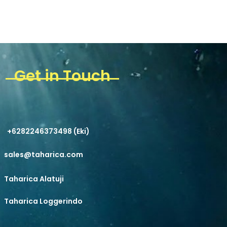
Get in Touch
+6282246373498 (Eki)
sales@taharica.com
Taharica Alatuji
Taharica Loggerindo