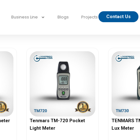
Contact Us
Business Line
Blogs
Projects
eter
Tenmars TM-720 Pocket
TENMARS TM-
Light Meter
Lux Meter