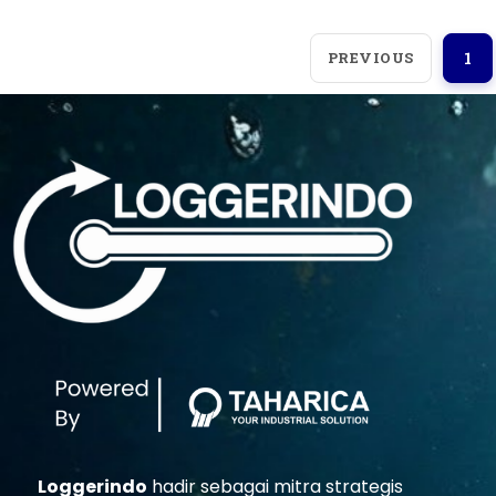
PREVIOUS
1
Loggerindo
hadir sebagai mitra strategis