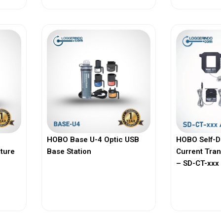
HOBO Base U-4 Optic USB
HOBO Self-D
ature
Base Station
Current Tra
– SD-CT-xxx 
View More
Vi