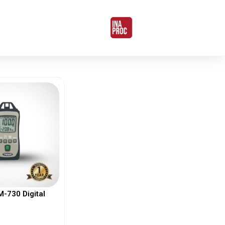
730 Digital