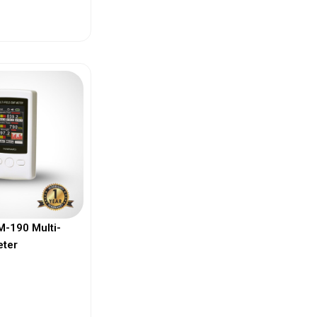
ew More
-190 Multi-
eter
ew More