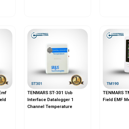
View More
Vi
Emf
TENMARS ST-301 Usb
TENMARS TM
ield
Interface Datalogger 1
Field EMF M
Channel Temperature
View More
Vi