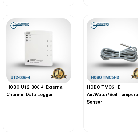
HOBO U12-006 4-External
HOBO TMC6HD
Channel Data Logger
Air/Water/Soil Temper
Sensor
View More
View More