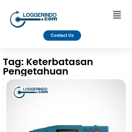
Contact Us
Tag: Keterbatasan
Pengetahuan