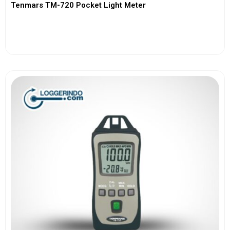
Tenmars TM-720 Pocket Light Meter
View More