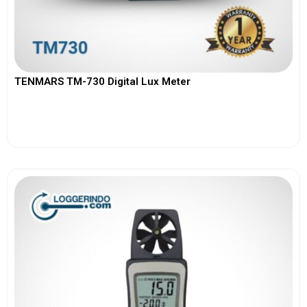
TENMARS TM-730 Digital Lux Meter
View More