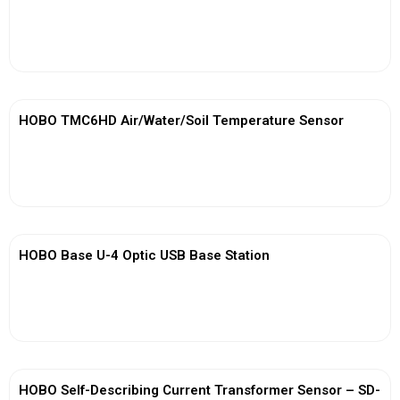
View More
HOBO TMC6HD Air/Water/Soil Temperature Sensor
View More
HOBO Base U-4 Optic USB Base Station
View More
HOBO Self-Describing Current Transformer Sensor – SD-