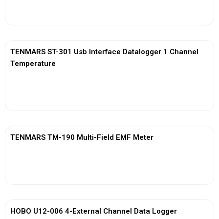
View More
TENMARS ST-301 Usb Interface Datalogger 1 Channel
Temperature
View More
TENMARS TM-190 Multi-Field EMF Meter
View More
HOBO U12-006 4-External Channel Data Logger