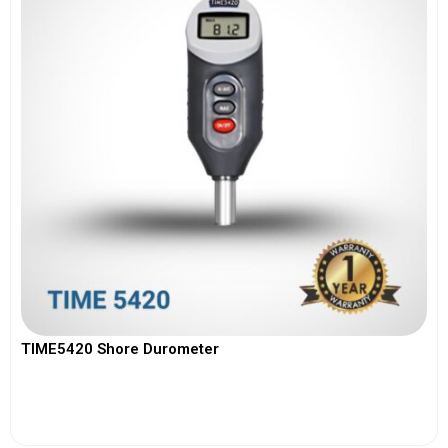
TIME5420 Shore Durometer
View More