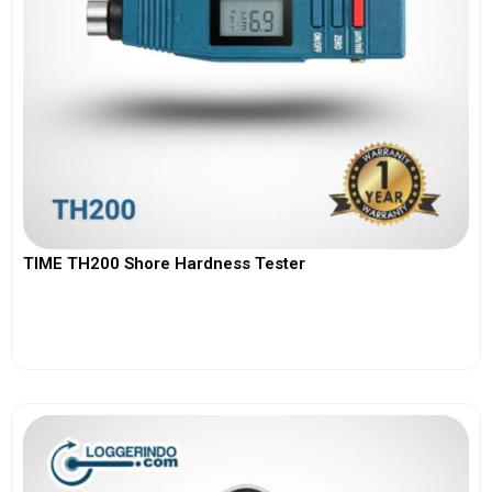
TIME TH200 Shore Hardness Tester
View More