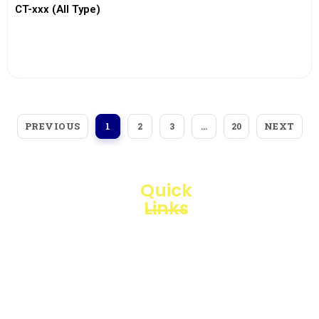
CT-xxx (All Type)
View More
PREVIOUS
NEXT
1
2
3
…
20
Quick
Links
Loggerindo
hadir
Products
sebagai
mitra
Business
strategis
Line
dalam
penyediaan
Blogs