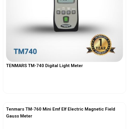
TENMARS TM-740 Digital Light Meter
View More
Tenmars TM-760 Mini Emf Elf Electric Magnetic Field
Gauss Meter