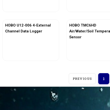
View More
View More
HOBO U12-006 4-External
HOBO TMC6HD
Channel Data Logger
Air/Water/Soil Temper
Sensor
View More
View More
PREVIOUS
1