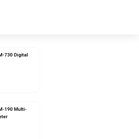
730 Digital
ew More
-190 Multi-
eter