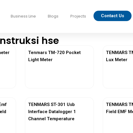
Contact Us
Business Line
Blogs
Projects
nstruksi hse
eter
Tenmars TM-720 Pocket
TENMARS TM-
Light Meter
Lux Meter
View More
Vi
Emf
TENMARS ST-301 Usb
TENMARS TM
ield
Interface Datalogger 1
Field EMF M
Channel Temperature