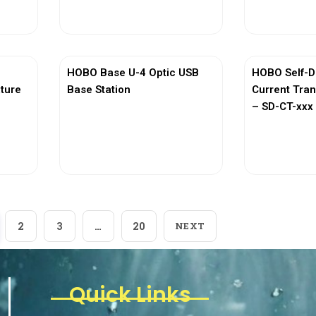
View More
Vi
HOBO Base U-4 Optic USB
HOBO Self-D
ature
Base Station
Current Tra
– SD-CT-xxx 
View More
Vi
2
3
…
20
NEXT
Quick Links