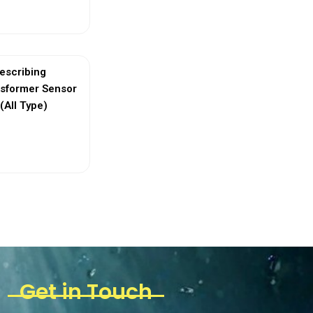
ew More
escribing
nsformer Sensor
(All Type)
ew More
Get in Touch