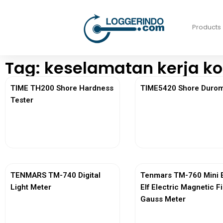
Products
Tag: keselamatan kerja ko
TIME TH200 Shore Hardness
TIME5420 Shore Durom
Tester
View More
View More
TENMARS TM-740 Digital
Tenmars TM-760 Mini 
Light Meter
Elf Electric Magnetic F
Gauss Meter