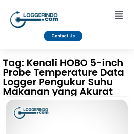
Contact Us
Tag: Kenali HOBO 5-inch
Probe Temperature Data
Logger Pengukur Suhu
Makanan yang Akurat