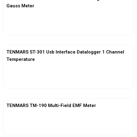
Gauss Meter
View More
TENMARS ST-301 Usb Interface Datalogger 1 Channel
Temperature
View More
TENMARS TM-190 Multi-Field EMF Meter
View More