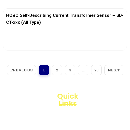
HOBO Self-Describing Current Transformer Sensor – SD-
CT-xxx (All Type)
View More
PREVIOUS
NEXT
1
2
3
…
20
Quick
Links
Loggerindo
hadir
Products
sebagai
mitra
Business