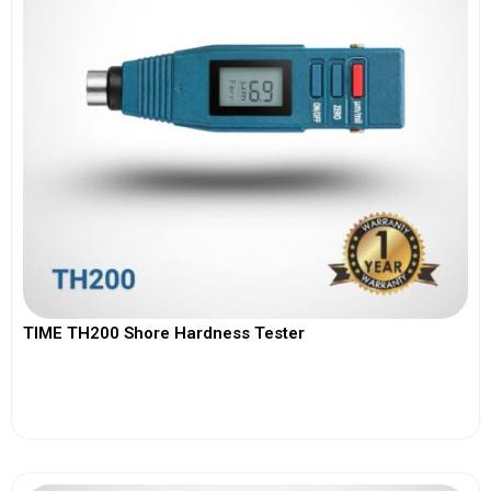
TIME TH200 Shore Hardness Tester
View More