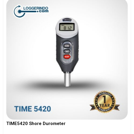
TIME5420 Shore Durometer