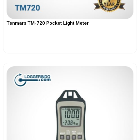
Tenmars TM-720 Pocket Light Meter
View More