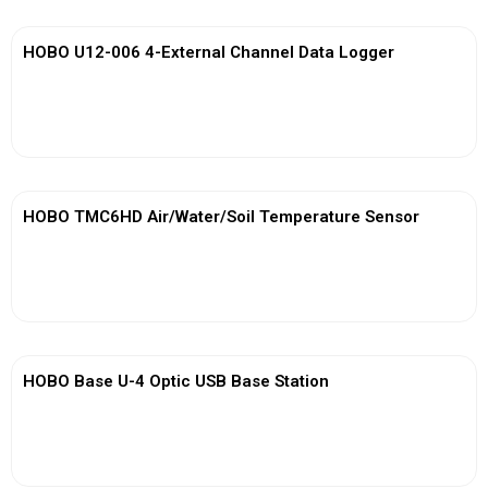
HOBO U12-006 4-External Channel Data Logger
View More
HOBO TMC6HD Air/Water/Soil Temperature Sensor
View More
HOBO Base U-4 Optic USB Base Station
View More