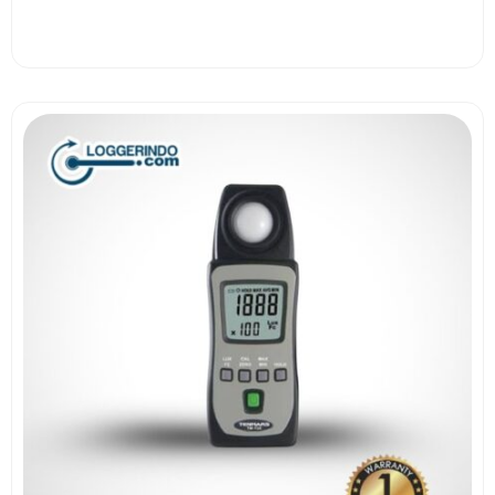
View More