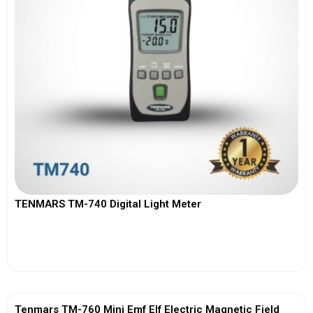
TENMARS TM-740 Digital Light Meter
View More
Tenmars TM-760 Mini Emf Elf Electric Magnetic Field