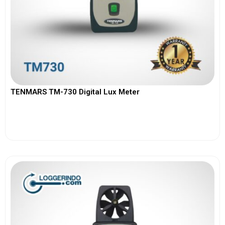
TENMARS TM-730 Digital Lux Meter
View More