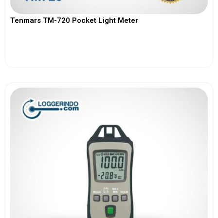
Tenmars TM-720 Pocket Light Meter
View More