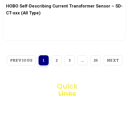
HOBO Self-Describing Current Transformer Sensor – SD-
CT-xxx (All Type)
View More
PREVIOUS
NEXT
1
2
3
…
20
Quick
Links
Loggerindo
hadir
Products
sebagai
mitra
Business
strategis
Line