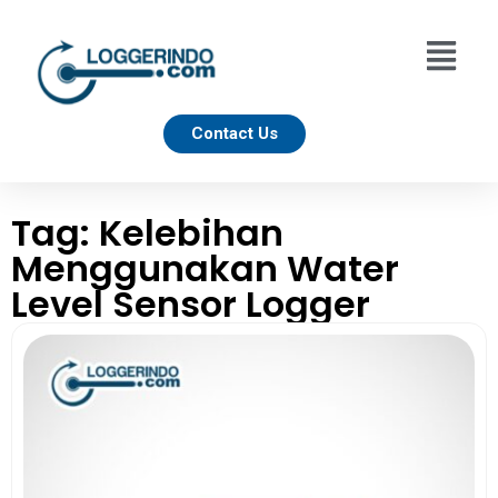
Contact Us
Tag: Kelebihan
Menggunakan Water
Level Sensor Logger