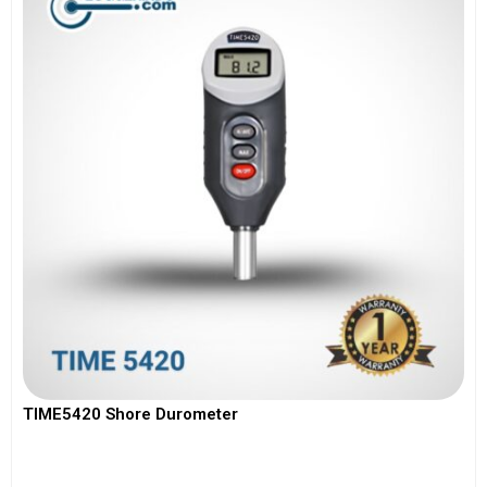
TIME5420 Shore Durometer
View More