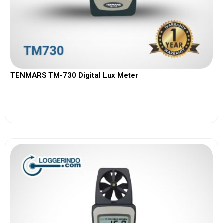
TENMARS TM-730 Digital Lux Meter
View More