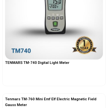
TENMARS TM-740 Digital Light Meter
View More
Tenmars TM-760 Mini Emf Elf Electric Magnetic Field
Gauss Meter