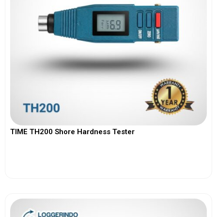
TIME TH200 Shore Hardness Tester
View More