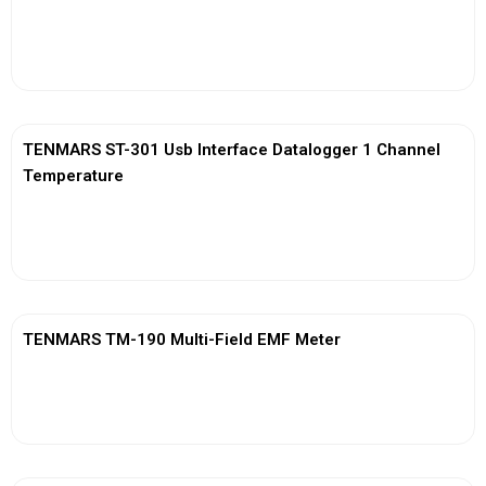
View More
TENMARS ST-301 Usb Interface Datalogger 1 Channel
Temperature
View More
TENMARS TM-190 Multi-Field EMF Meter
View More