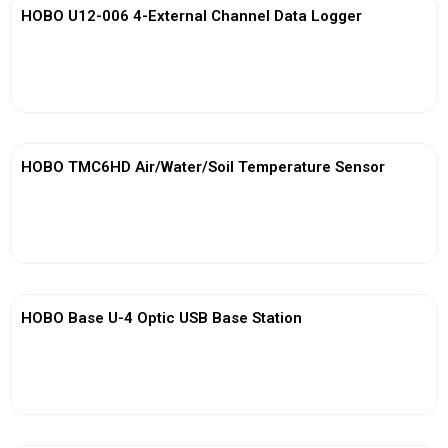
HOBO U12-006 4-External Channel Data Logger
View More
HOBO TMC6HD Air/Water/Soil Temperature Sensor
View More
HOBO Base U-4 Optic USB Base Station
View More