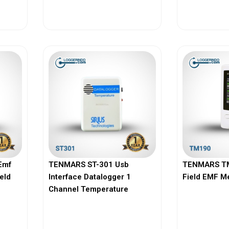
View More
Vi
Emf
TENMARS ST-301 Usb
TENMARS TM
ield
Interface Datalogger 1
Field EMF M
Channel Temperature
View More
Vi