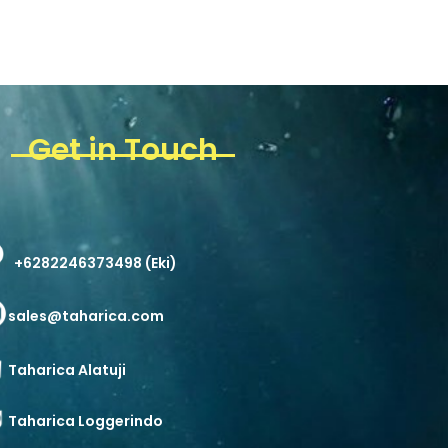
Get in Touch
+6282246373498 (Eki)
sales@taharica.com
Taharica Alatuji
Taharica Loggerindo