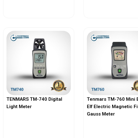
View More
View More
TENMARS TM-740 Digital
Tenmars TM-760 Mini 
Light Meter
Elf Electric Magnetic F
Gauss Meter
View More
View More