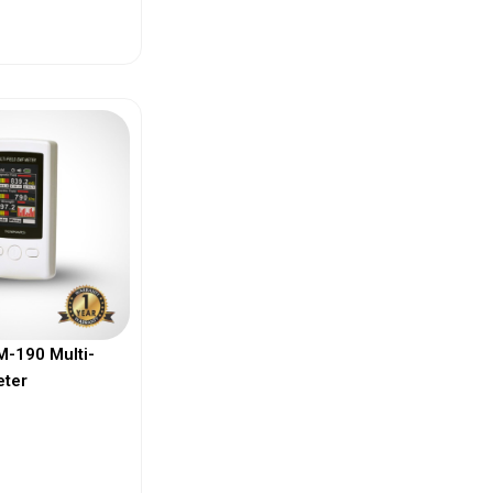
ew More
-190 Multi-
eter
ew More