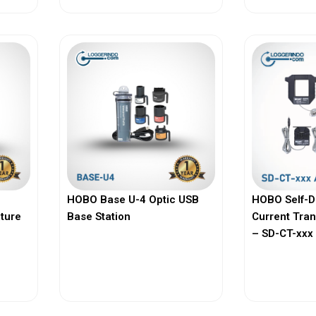
HOBO Base U-4 Optic USB
HOBO Self-D
ature
Base Station
Current Tra
– SD-CT-xxx 
View More
Vi