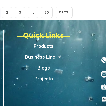
2
3
…
20
NEXT
Quick Links
Products
Business Line
Blogs
Projects