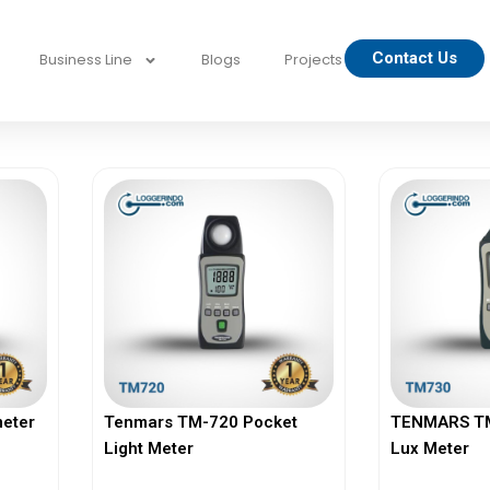
Contact Us
Business Line
Blogs
Projects
eter
Tenmars TM-720 Pocket
TENMARS TM-
Light Meter
Lux Meter