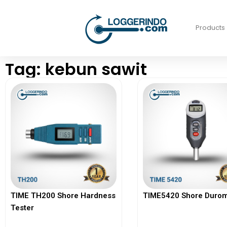
Products
Tag: kebun sawit
TIME TH200 Shore Hardness
TIME5420 Shore Durom
Tester