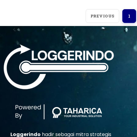
PREVIOUS
1
Loggerindo
hadir sebagai mitra strategis