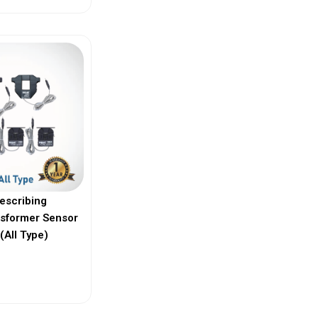
escribing
nsformer Sensor
(All Type)
ew More