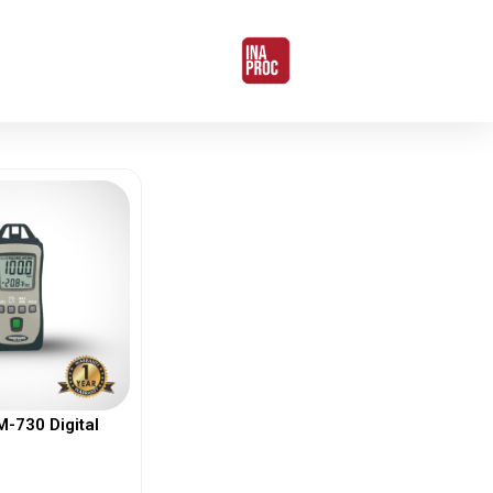
730 Digital