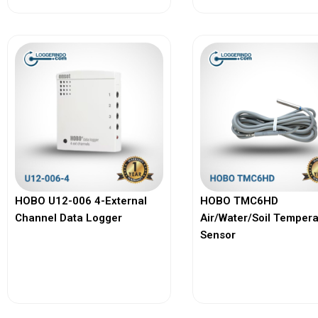
HOBO U12-006 4-External
HOBO TMC6HD
Channel Data Logger
Air/Water/Soil Temper
Sensor
View More
View More