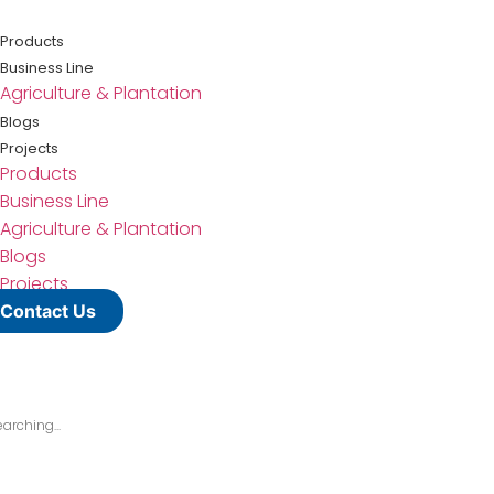
Lewati
ke
Products
konten
Business Line
Agriculture & Plantation
Blogs
Projects
Products
Business Line
Agriculture & Plantation
Blogs
Projects
Contact Us