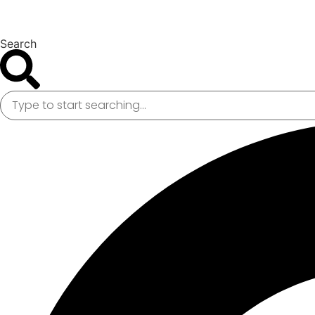
Search