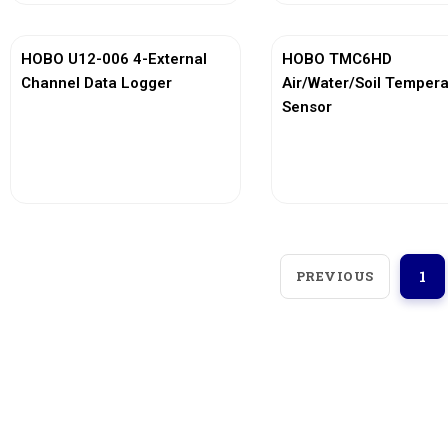
HOBO U12-006 4-External
HOBO TMC6HD
Channel Data Logger
Air/Water/Soil Temper
Sensor
View More
View More
PREVIOUS
1
Loggerindo
hadir sebagai mitra strategis
dalam penyediaan instrumen yang