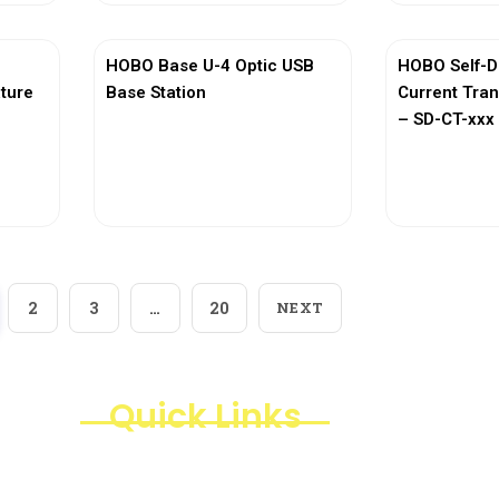
HOBO Base U-4 Optic USB
HOBO Self-D
ature
Base Station
Current Tra
– SD-CT-xxx 
View More
Vi
2
3
…
20
NEXT
Quick Links
Products