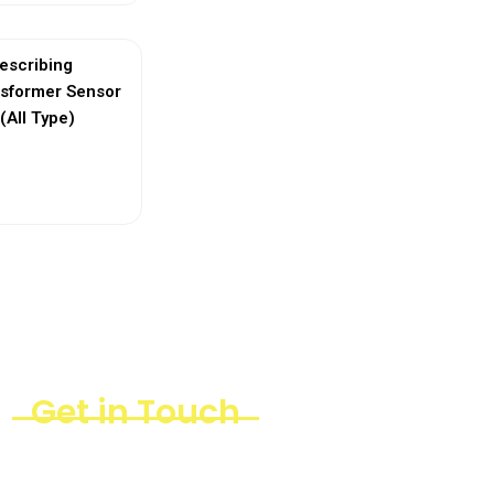
escribing
nsformer Sensor
(All Type)
ew More
Get in Touch