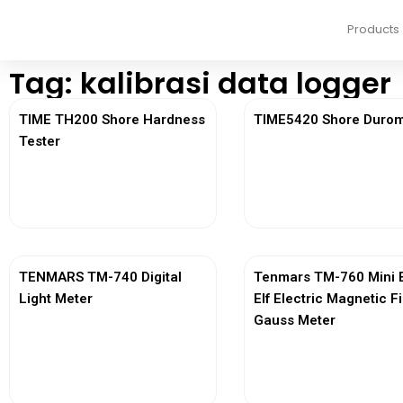
Products
Tag: kalibrasi data logger
TIME TH200 Shore Hardness
TIME5420 Shore Durom
Tester
View More
View More
TENMARS TM-740 Digital
Tenmars TM-760 Mini 
Light Meter
Elf Electric Magnetic F
Gauss Meter
View More
View More