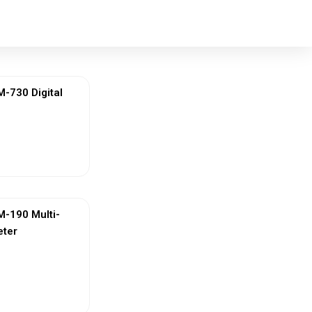
730 Digital
ew More
-190 Multi-
eter
ew More