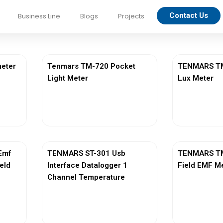
Contact Us
Business Line
Blogs
Projects
eter
Tenmars TM-720 Pocket
TENMARS TM-
Light Meter
Lux Meter
View More
Vi
Emf
TENMARS ST-301 Usb
TENMARS TM
ield
Interface Datalogger 1
Field EMF M
Channel Temperature
View More
Vi