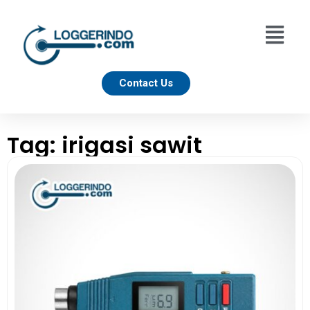
Contact Us
Tag: irigasi sawit