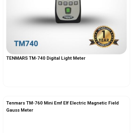
TENMARS TM-740 Digital Light Meter
View More
Tenmars TM-760 Mini Emf Elf Electric Magnetic Field
Gauss Meter
View More