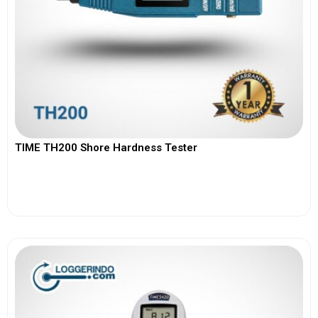
TIME TH200 Shore Hardness Tester
View More