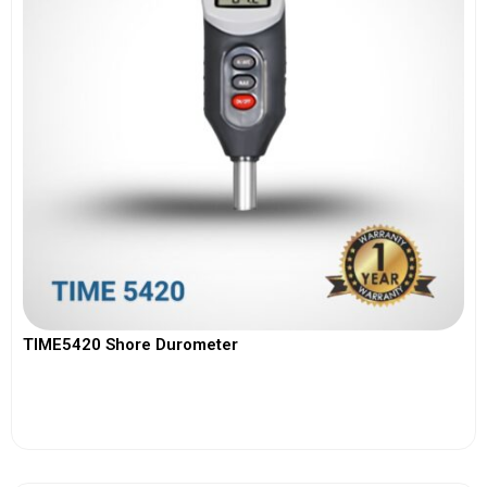
TIME5420 Shore Durometer
View More