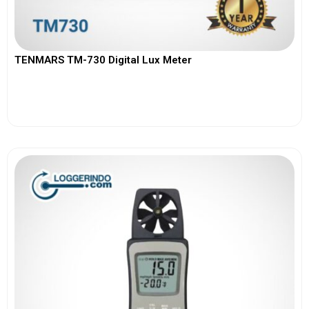
TENMARS TM-730 Digital Lux Meter
View More