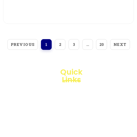
View More
PREVIOUS
NEXT
1
2
3
…
20
Quick
Links
Loggerindo
hadir
Products
sebagai
mitra
Business
strategis
Line
dalam
penyediaan
Blogs
instrumen