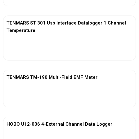
TENMARS ST-301 Usb Interface Datalogger 1 Channel
Temperature
View More
TENMARS TM-190 Multi-Field EMF Meter
View More
HOBO U12-006 4-External Channel Data Logger