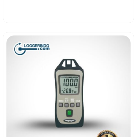
View More