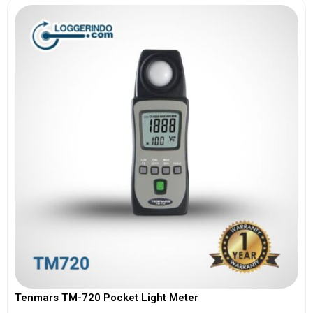
Tenmars TM-720 Pocket Light Meter