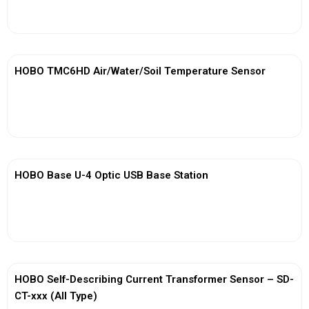
View More
HOBO TMC6HD Air/Water/Soil Temperature Sensor
View More
HOBO Base U-4 Optic USB Base Station
View More
HOBO Self-Describing Current Transformer Sensor – SD-
CT-xxx (All Type)