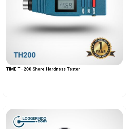
TIME TH200 Shore Hardness Tester
View More