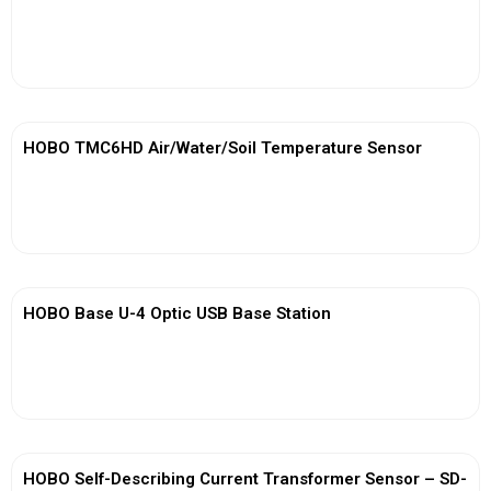
View More
HOBO TMC6HD Air/Water/Soil Temperature Sensor
View More
HOBO Base U-4 Optic USB Base Station
View More
HOBO Self-Describing Current Transformer Sensor – SD-