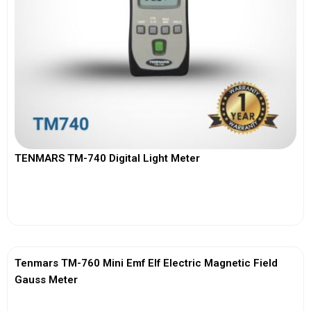
TENMARS TM-740 Digital Light Meter
View More
Tenmars TM-760 Mini Emf Elf Electric Magnetic Field
Gauss Meter