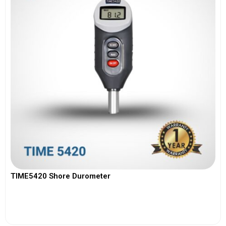
TIME5420 Shore Durometer
View More