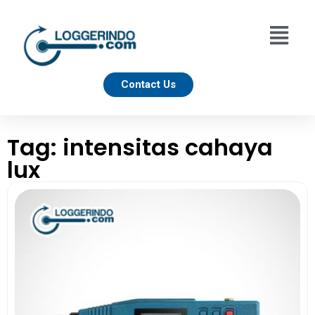
Contact Us
Tag: intensitas cahaya
lux