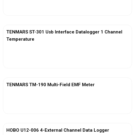
View More
TENMARS ST-301 Usb Interface Datalogger 1 Channel
Temperature
View More
TENMARS TM-190 Multi-Field EMF Meter
View More
HOBO U12-006 4-External Channel Data Logger