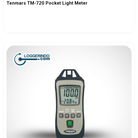
Tenmars TM-720 Pocket Light Meter
View More