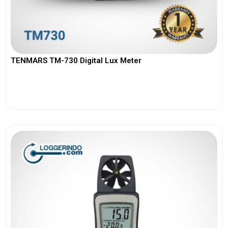
TENMARS TM-730 Digital Lux Meter
View More