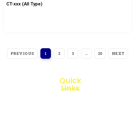
CT-xxx (All Type)
View More
PREVIOUS
NEXT
1
2
3
…
20
Quick
Links
Loggerindo
hadir
Products
sebagai
mitra
Business
strategis
Line
dalam
penyediaan
Blogs