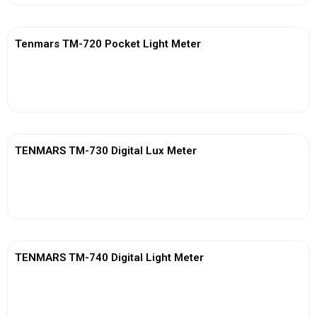
Tenmars TM-720 Pocket Light Meter
View More
TENMARS TM-730 Digital Lux Meter
View More
TENMARS TM-740 Digital Light Meter
View More