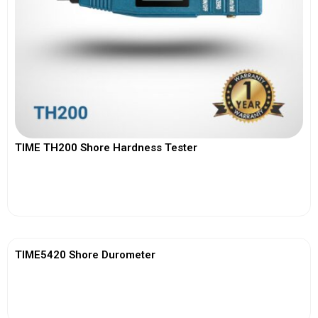
TIME TH200 Shore Hardness Tester
View More
TIME5420 Shore Durometer
View More