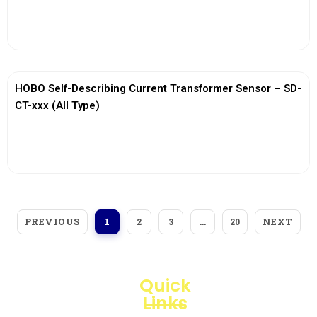
View More
HOBO Self-Describing Current Transformer Sensor – SD-
CT-xxx (All Type)
View More
PREVIOUS
NEXT
1
2
3
…
20
Quick
Links