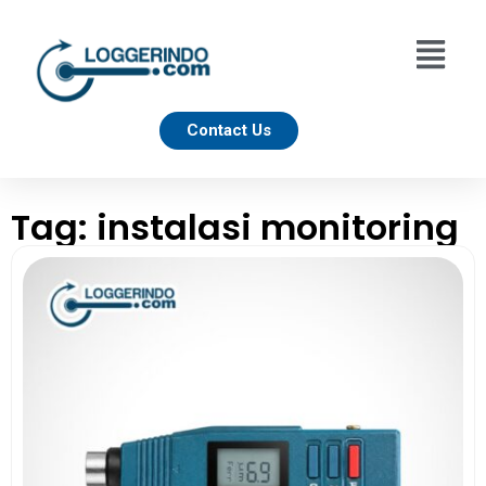
Contact Us
Tag: instalasi monitoring