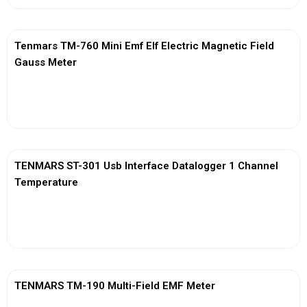
Tenmars TM-760 Mini Emf Elf Electric Magnetic Field
Gauss Meter
View More
TENMARS ST-301 Usb Interface Datalogger 1 Channel
Temperature
View More
TENMARS TM-190 Multi-Field EMF Meter