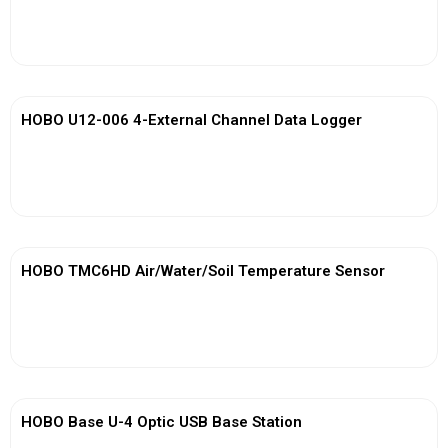
View More
HOBO U12-006 4-External Channel Data Logger
View More
HOBO TMC6HD Air/Water/Soil Temperature Sensor
View More
HOBO Base U-4 Optic USB Base Station