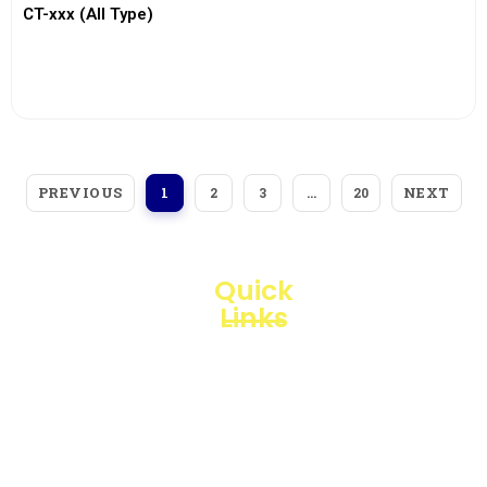
CT-xxx (All Type)
View More
PREVIOUS
NEXT
1
2
3
…
20
Quick
Links
Loggerindo
hadir
Products
sebagai
mitra
Business
strategis
Line
dalam
penyediaan
Blogs