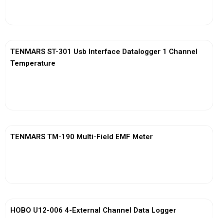
View More
TENMARS ST-301 Usb Interface Datalogger 1 Channel
Temperature
View More
TENMARS TM-190 Multi-Field EMF Meter
View More
HOBO U12-006 4-External Channel Data Logger