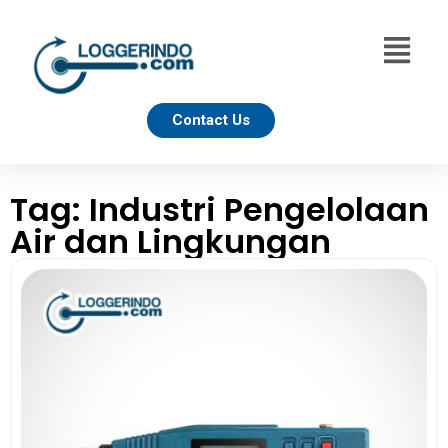
Contact Us
Tag: Industri Pengelolaan
Air dan Lingkungan