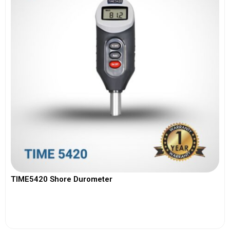
TIME5420 Shore Durometer
View More