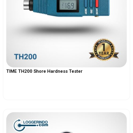
TIME TH200 Shore Hardness Tester
View More