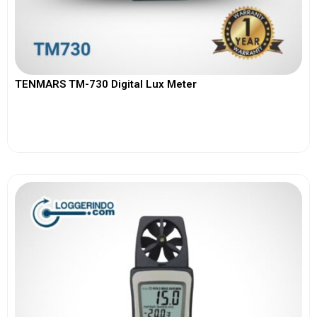
TENMARS TM-730 Digital Lux Meter
View More