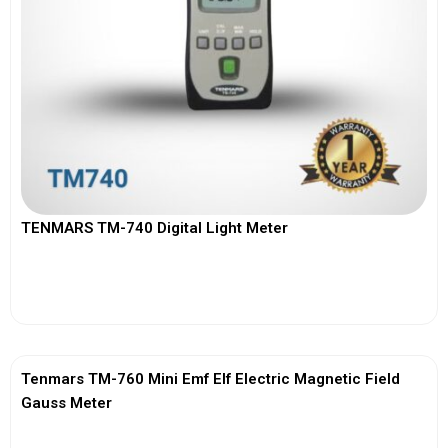
TENMARS TM-740 Digital Light Meter
View More
Tenmars TM-760 Mini Emf Elf Electric Magnetic Field
Gauss Meter