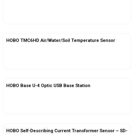
View More
HOBO TMC6HD Air/Water/Soil Temperature Sensor
View More
HOBO Base U-4 Optic USB Base Station
View More
HOBO Self-Describing Current Transformer Sensor – SD-