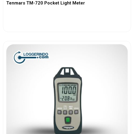
Tenmars TM-720 Pocket Light Meter
View More