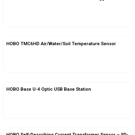
View More
HOBO TMC6HD Air/Water/Soil Temperature Sensor
View More
HOBO Base U-4 Optic USB Base Station
View More
HOBO Self-Describing Current Transformer Sensor – SD-