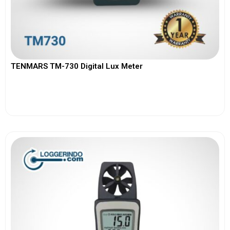
TENMARS TM-730 Digital Lux Meter
View More