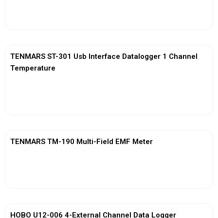
View More
TENMARS ST-301 Usb Interface Datalogger 1 Channel
Temperature
View More
TENMARS TM-190 Multi-Field EMF Meter
View More
HOBO U12-006 4-External Channel Data Logger