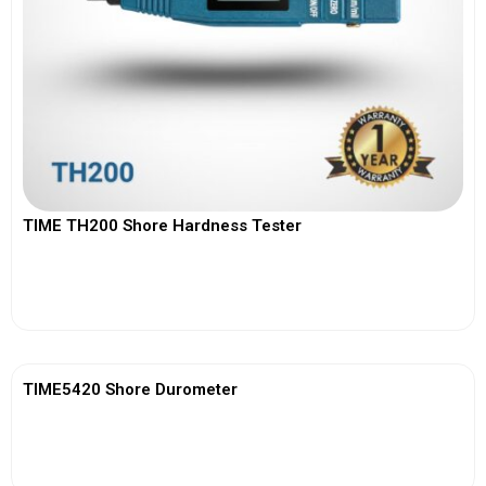
TIME TH200 Shore Hardness Tester
View More
TIME5420 Shore Durometer
View More