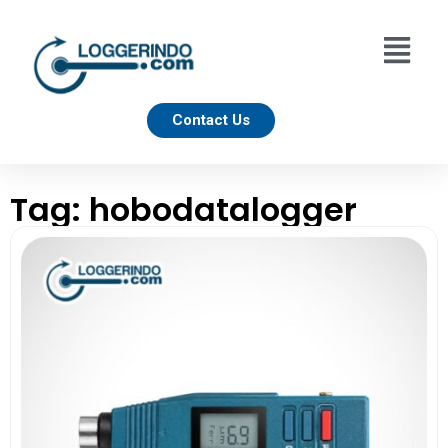
Contact Us
Tag: hobodatalogger