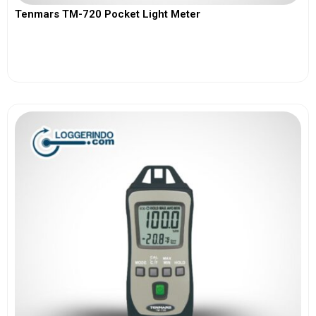
Tenmars TM-720 Pocket Light Meter
View More