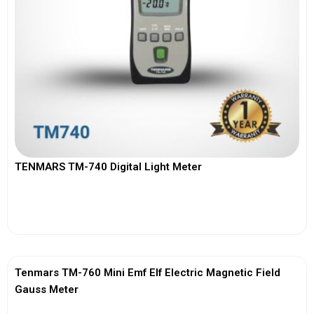
TENMARS TM-740 Digital Light Meter
View More
Tenmars TM-760 Mini Emf Elf Electric Magnetic Field
Gauss Meter