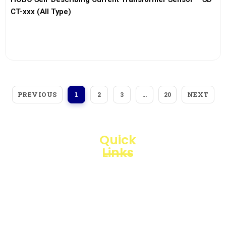
CT-xxx (All Type)
View More
PREVIOUS
NEXT
1
2
3
…
20
Quick
Links
Loggerindo
hadir
Products
sebagai
mitra
Business
strategis
Line
dalam