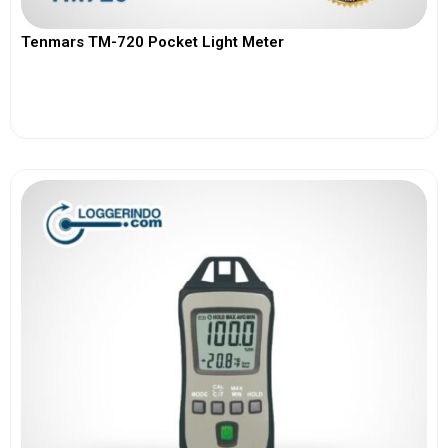
Tenmars TM-720 Pocket Light Meter
View More