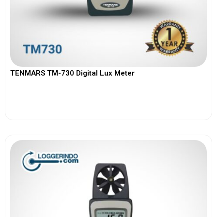
TENMARS TM-730 Digital Lux Meter
View More