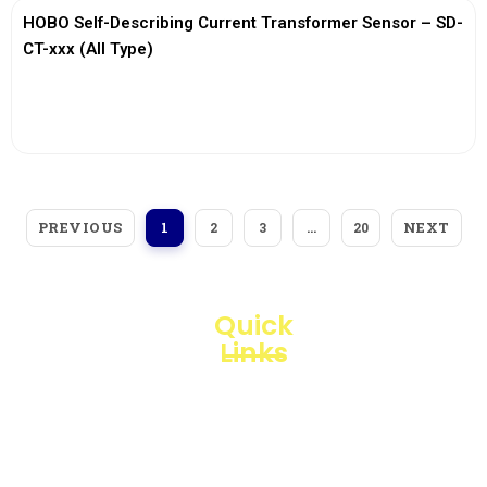
HOBO Self-Describing Current Transformer Sensor – SD-
CT-xxx (All Type)
View More
PREVIOUS
NEXT
1
2
3
…
20
Quick
Links
Loggerindo
hadir
Products
sebagai
mitra
Business
strategis
Line