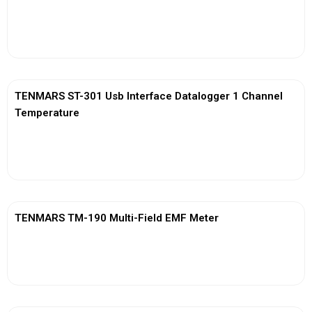
View More
TENMARS ST-301 Usb Interface Datalogger 1 Channel
Temperature
View More
TENMARS TM-190 Multi-Field EMF Meter
View More