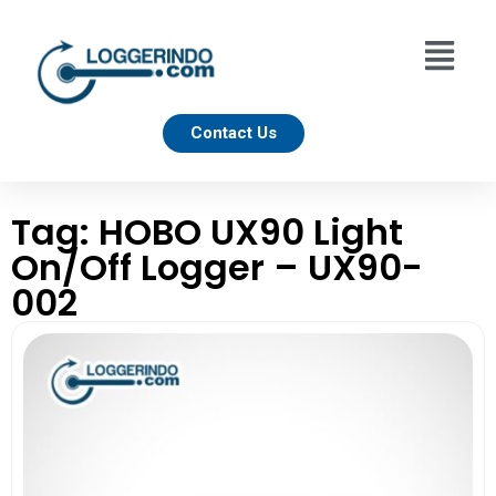
Contact Us
Tag: HOBO UX90 Light
On/Off Logger – UX90-
002