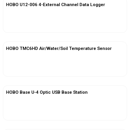
HOBO U12-006 4-External Channel Data Logger
View More
HOBO TMC6HD Air/Water/Soil Temperature Sensor
View More
HOBO Base U-4 Optic USB Base Station
View More