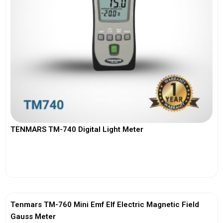
TENMARS TM-740 Digital Light Meter
View More
Tenmars TM-760 Mini Emf Elf Electric Magnetic Field
Gauss Meter