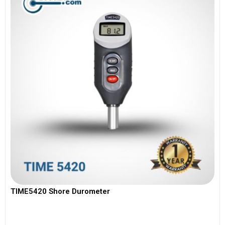
TIME5420 Shore Durometer
View More