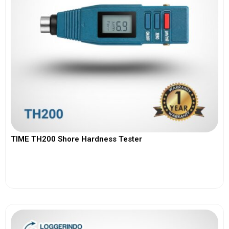
TIME TH200 Shore Hardness Tester
View More