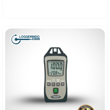
View More