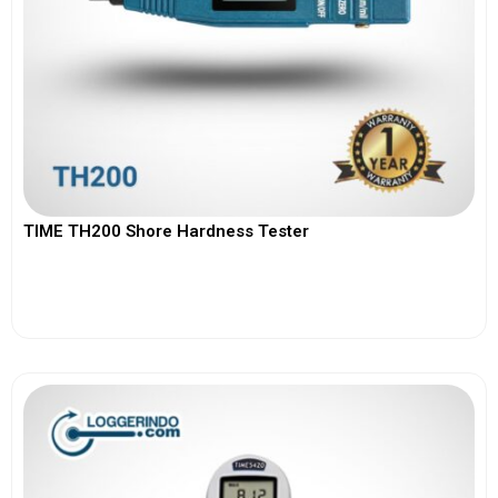
TIME TH200 Shore Hardness Tester
View More