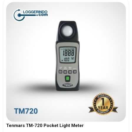
Tenmars TM-720 Pocket Light Meter