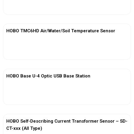
View More
HOBO TMC6HD Air/Water/Soil Temperature Sensor
View More
HOBO Base U-4 Optic USB Base Station
View More
HOBO Self-Describing Current Transformer Sensor – SD-
CT-xxx (All Type)