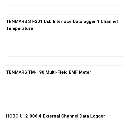
TENMARS ST-301 Usb Interface Datalogger 1 Channel
Temperature
View More
TENMARS TM-190 Multi-Field EMF Meter
View More
HOBO U12-006 4-External Channel Data Logger