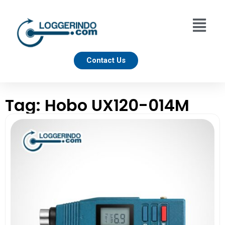
Contact Us
Tag: Hobo UX120-014M