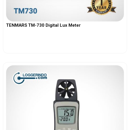
TENMARS TM-730 Digital Lux Meter
View More