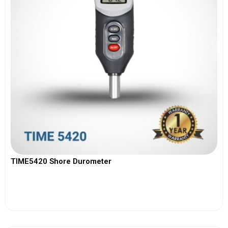
TIME5420 Shore Durometer
View More