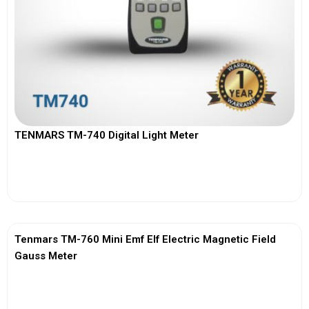
TENMARS TM-740 Digital Light Meter
View More
Tenmars TM-760 Mini Emf Elf Electric Magnetic Field
Gauss Meter
View More