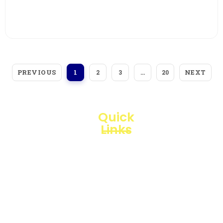
View More
PREVIOUS
NEXT
1
2
3
…
20
Quick
Links
Loggerindo
hadir
Products
sebagai
mitra
Business
strategis
Line
dalam
penyediaan
Blogs
instrumen