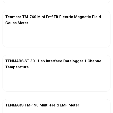
Tenmars TM-760 Mini Emf Elf Electric Magnetic Field
Gauss Meter
View More
TENMARS ST-301 Usb Interface Datalogger 1 Channel
Temperature
View More
TENMARS TM-190 Multi-Field EMF Meter