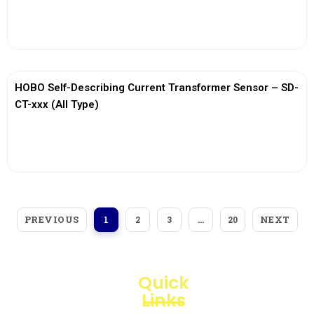
View More
HOBO Self-Describing Current Transformer Sensor – SD-
CT-xxx (All Type)
View More
PREVIOUS
NEXT
1
2
3
…
20
Quick
Links