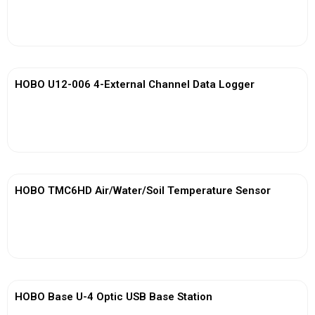
View More
HOBO U12-006 4-External Channel Data Logger
View More
HOBO TMC6HD Air/Water/Soil Temperature Sensor
View More
HOBO Base U-4 Optic USB Base Station