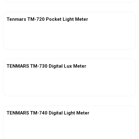
Tenmars TM-720 Pocket Light Meter
View More
TENMARS TM-730 Digital Lux Meter
View More
TENMARS TM-740 Digital Light Meter
View More