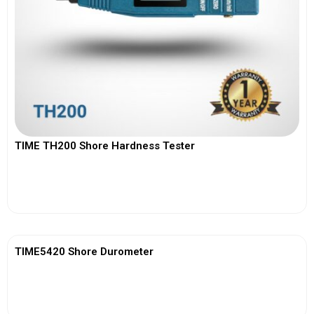
TIME TH200 Shore Hardness Tester
View More
TIME5420 Shore Durometer
View More