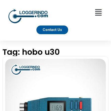
Contact Us
Tag: hobo u30