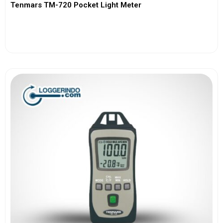
Tenmars TM-720 Pocket Light Meter
View More