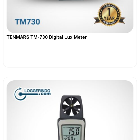
TENMARS TM-730 Digital Lux Meter
View More