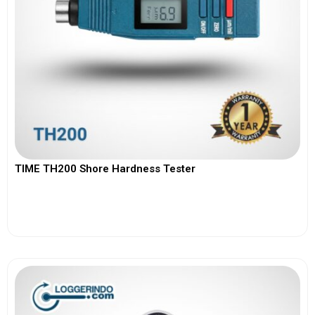
TIME TH200 Shore Hardness Tester
View More