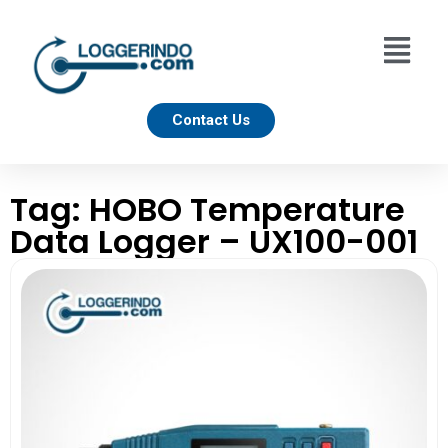
Contact Us
Tag: HOBO Temperature
Data Logger – UX100-001