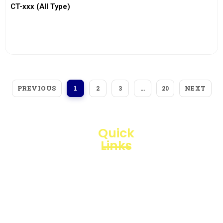
CT-xxx (All Type)
View More
PREVIOUS
NEXT
1
2
3
…
20
Quick
Links
Loggerindo
hadir
Products
sebagai
mitra
Business
strategis
Line
dalam
penyediaan
Blogs