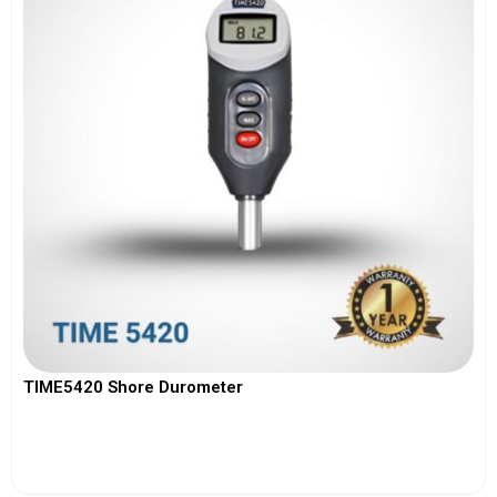
TIME5420 Shore Durometer
View More