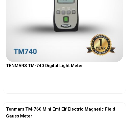
TENMARS TM-740 Digital Light Meter
View More
Tenmars TM-760 Mini Emf Elf Electric Magnetic Field
Gauss Meter