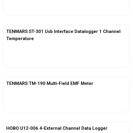
View More
TENMARS ST-301 Usb Interface Datalogger 1 Channel
Temperature
View More
TENMARS TM-190 Multi-Field EMF Meter
View More
HOBO U12-006 4-External Channel Data Logger