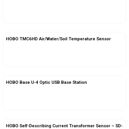
View More
HOBO TMC6HD Air/Water/Soil Temperature Sensor
View More
HOBO Base U-4 Optic USB Base Station
View More
HOBO Self-Describing Current Transformer Sensor – SD-