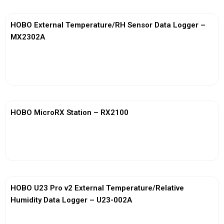
HOBO External Temperature/RH Sensor Data Logger –
MX2302A
View More
HOBO MicroRX Station – RX2100
View More
HOBO U23 Pro v2 External Temperature/Relative
Humidity Data Logger – U23-002A