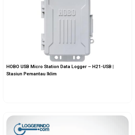
HOBO USB Micro Station Data Logger – H21-USB |
Stasiun Pemantau Iklim
View More