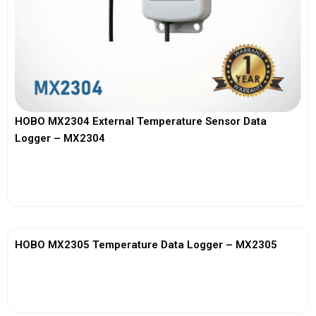
HOBO MX2304 External Temperature Sensor Data
Logger – MX2304
View More
HOBO MX2305 Temperature Data Logger – MX2305
View More