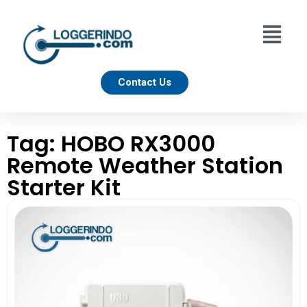
Contact Us
Tag: HOBO RX3000
Remote Weather Station
Starter Kit