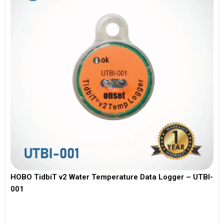
HOBO TidbiT v2 Water Temperature Data Logger – UTBI-
001
View More