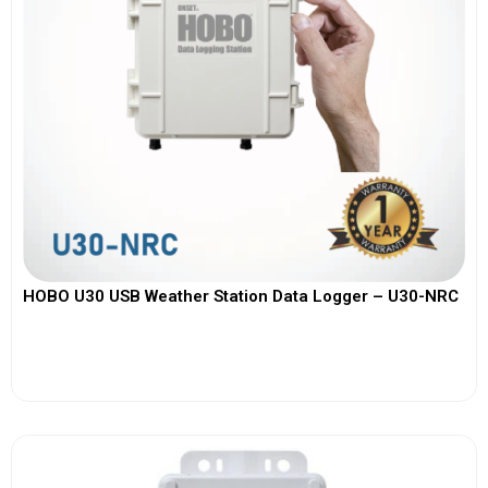
HOBO U30 USB Weather Station Data Logger – U30-NRC
View More