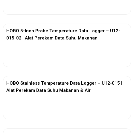
View More
HOBO 5-Inch Probe Temperature Data Logger – U12-
015-02 | Alat Perekam Data Suhu Makanan
View More
HOBO Stainless Temperature Data Logger – U12-015 |
Alat Perekam Data Suhu Makanan & Air
View More