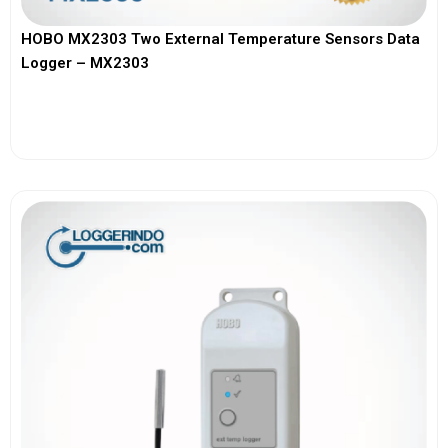
HOBO MX2303 Two External Temperature Sensors Data
Logger – MX2303
View More