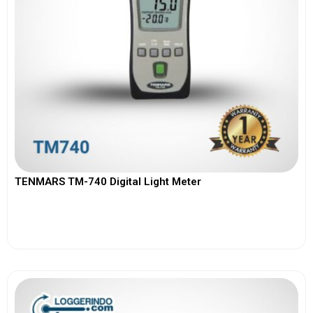
TENMARS TM-740 Digital Light Meter
View More