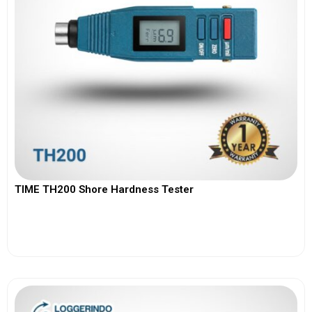
TIME TH200 Shore Hardness Tester
View More