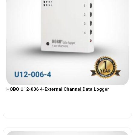
HOBO U12-006 4-External Channel Data Logger
View More