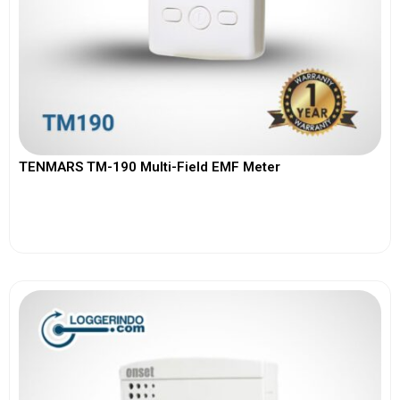
TENMARS TM-190 Multi-Field EMF Meter
View More