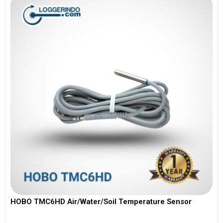
HOBO TMC6HD Air/Water/Soil Temperature Sensor