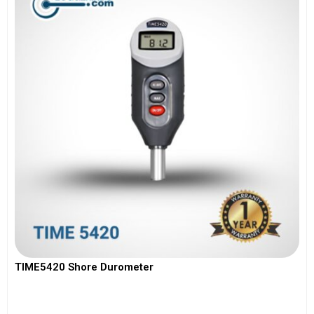
TIME5420 Shore Durometer
View More