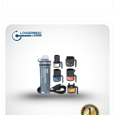
View More