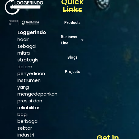
Quick
Links
Products
Loggerindo
Business
hadir
Line
sebagai
mitra
Blogs
strategis
dalam
Projects
penyediaan
instrumen
yang
mengedepankan
presisi dan
reliabilitas
bagi
berbagai
sektor
industri
Get in