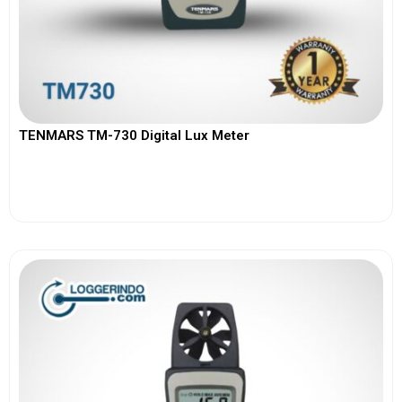
TENMARS TM-730 Digital Lux Meter
View More