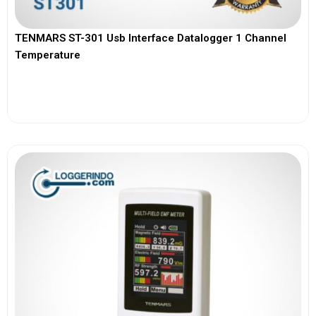
TENMARS ST-301 Usb Interface Datalogger 1 Channel
Temperature
View More