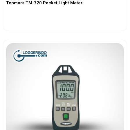
Tenmars TM-720 Pocket Light Meter
View More