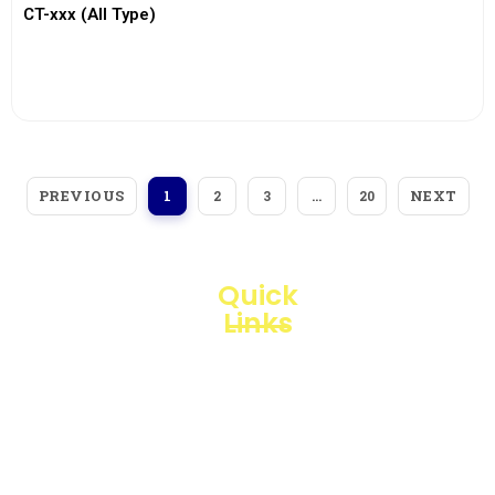
CT-xxx (All Type)
View More
PREVIOUS
NEXT
1
2
3
…
20
Quick
Links
Loggerindo
hadir
Products
sebagai
mitra
Business
strategis
Line
dalam
penyediaan
Blogs