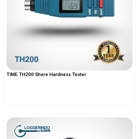
TIME TH200 Shore Hardness Tester
View More