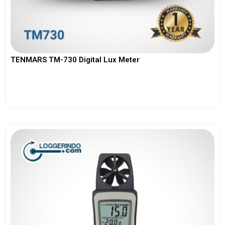
TENMARS TM-730 Digital Lux Meter
View More