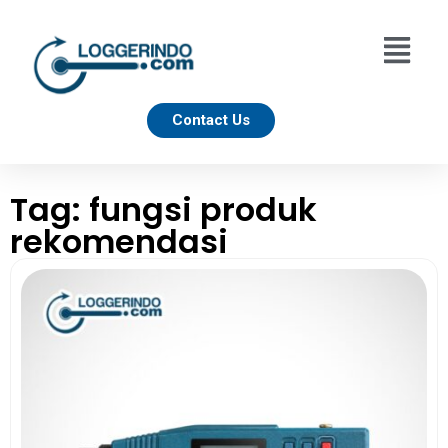
Contact Us
Tag: fungsi produk
rekomendasi