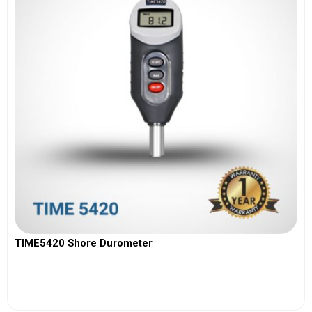
TIME5420 Shore Durometer
View More