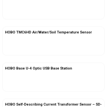
View More
HOBO TMC6HD Air/Water/Soil Temperature Sensor
View More
HOBO Base U-4 Optic USB Base Station
View More
HOBO Self-Describing Current Transformer Sensor – SD-