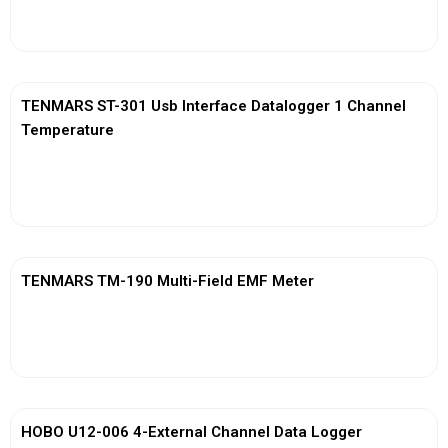
View More
TENMARS ST-301 Usb Interface Datalogger 1 Channel
Temperature
View More
TENMARS TM-190 Multi-Field EMF Meter
View More
HOBO U12-006 4-External Channel Data Logger