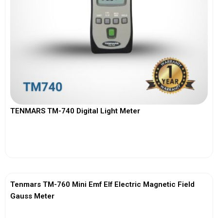
TENMARS TM-740 Digital Light Meter
View More
Tenmars TM-760 Mini Emf Elf Electric Magnetic Field
Gauss Meter