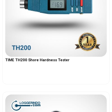
TIME TH200 Shore Hardness Tester
View More