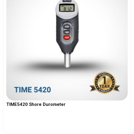
TIME5420 Shore Durometer
View More