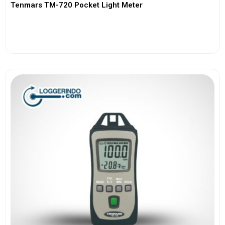
Tenmars TM-720 Pocket Light Meter
View More