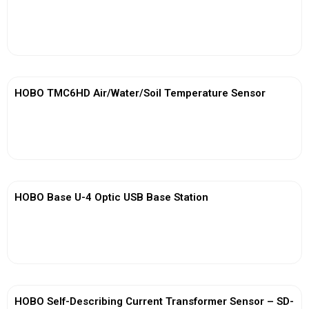
View More
HOBO TMC6HD Air/Water/Soil Temperature Sensor
View More
HOBO Base U-4 Optic USB Base Station
View More
HOBO Self-Describing Current Transformer Sensor – SD-