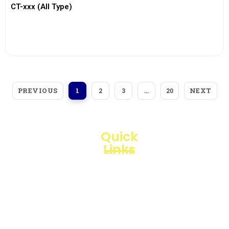
CT-xxx (All Type)
View More
PREVIOUS
NEXT
1
2
3
…
20
Quick
Links
Loggerindo
hadir
Products
sebagai
mitra
Business
strategis
Line
dalam
penyediaan
Blogs