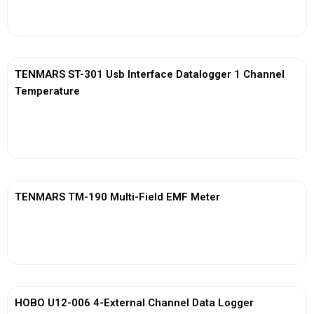
View More
TENMARS ST-301 Usb Interface Datalogger 1 Channel
Temperature
View More
TENMARS TM-190 Multi-Field EMF Meter
View More
HOBO U12-006 4-External Channel Data Logger