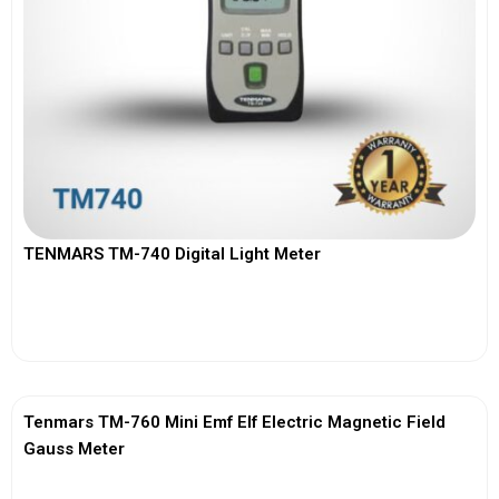
TENMARS TM-740 Digital Light Meter
View More
Tenmars TM-760 Mini Emf Elf Electric Magnetic Field
Gauss Meter