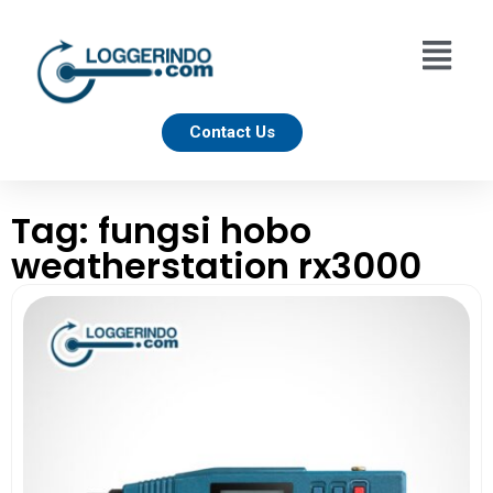
Contact Us
Tag: fungsi hobo
weatherstation rx3000