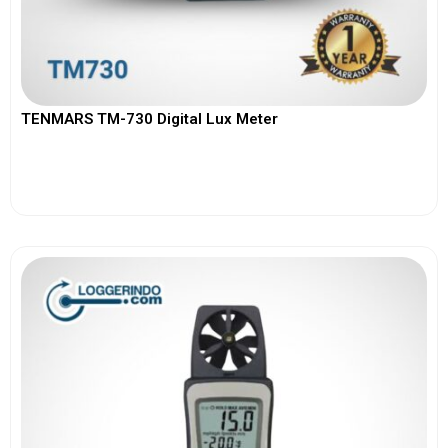
TENMARS TM-730 Digital Lux Meter
View More