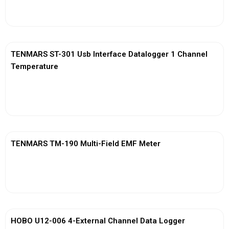
View More
TENMARS ST-301 Usb Interface Datalogger 1 Channel
Temperature
View More
TENMARS TM-190 Multi-Field EMF Meter
View More
HOBO U12-006 4-External Channel Data Logger