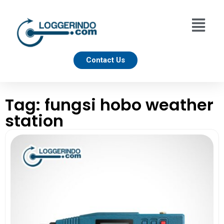
Contact Us
Tag: fungsi hobo weather
station