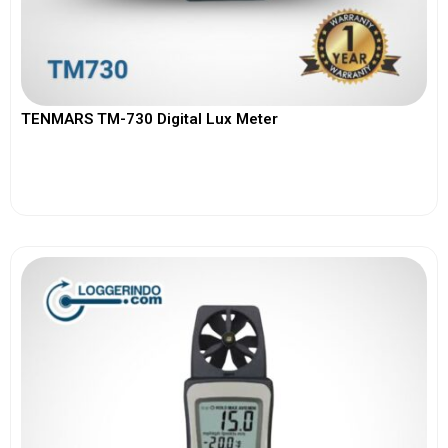
TENMARS TM-730 Digital Lux Meter
View More