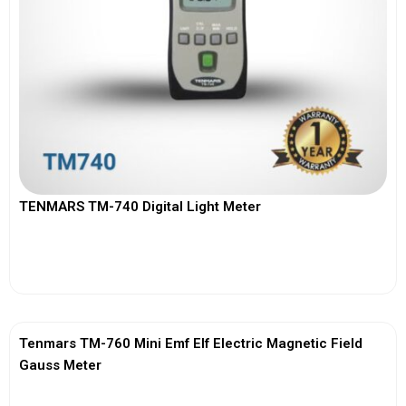
TENMARS TM-740 Digital Light Meter
View More
Tenmars TM-760 Mini Emf Elf Electric Magnetic Field
Gauss Meter