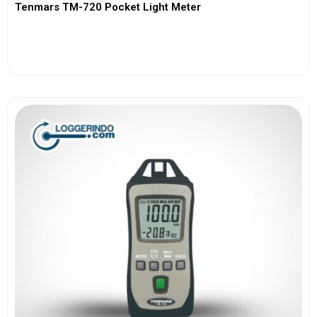
Tenmars TM-720 Pocket Light Meter
View More