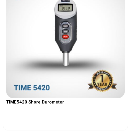
TIME5420 Shore Durometer
View More