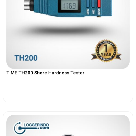
TIME TH200 Shore Hardness Tester
View More