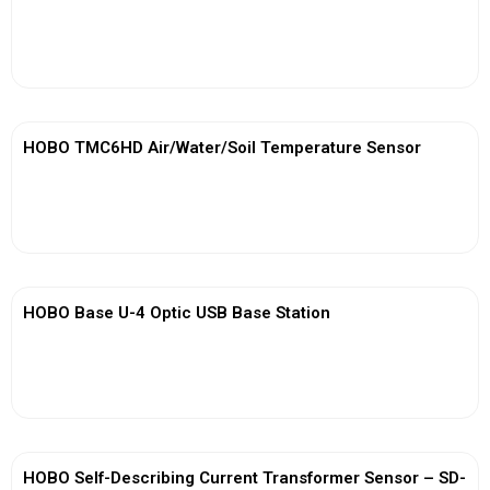
View More
HOBO TMC6HD Air/Water/Soil Temperature Sensor
View More
HOBO Base U-4 Optic USB Base Station
View More
HOBO Self-Describing Current Transformer Sensor – SD-