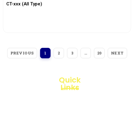
CT-xxx (All Type)
View More
PREVIOUS
NEXT
1
2
3
…
20
Quick
Links
Loggerindo
hadir
Products
sebagai
mitra
Business
strategis
Line
dalam
penyediaan
Blogs