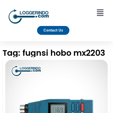
Contact Us
Tag: fugnsi hobo mx2203