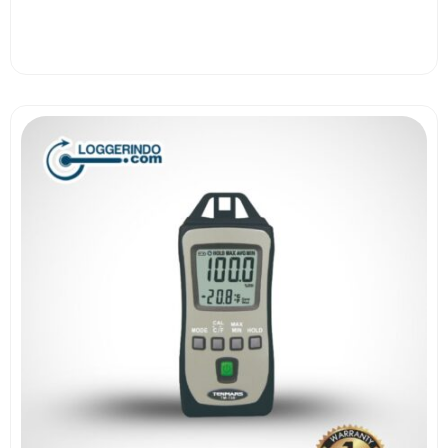
View More