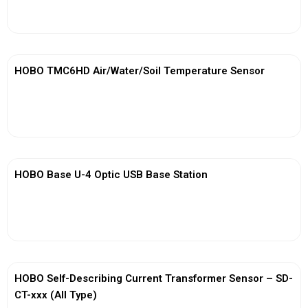
View More
HOBO TMC6HD Air/Water/Soil Temperature Sensor
View More
HOBO Base U-4 Optic USB Base Station
View More
HOBO Self-Describing Current Transformer Sensor – SD-
CT-xxx (All Type)