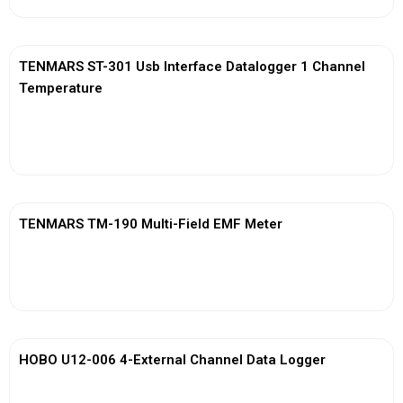
TENMARS ST-301 Usb Interface Datalogger 1 Channel
Temperature
View More
TENMARS TM-190 Multi-Field EMF Meter
View More
HOBO U12-006 4-External Channel Data Logger