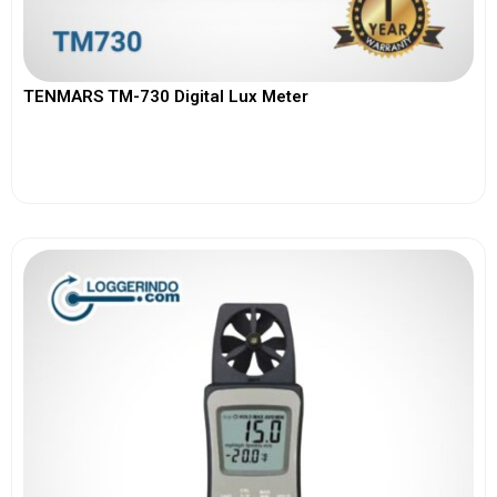
TENMARS TM-730 Digital Lux Meter
View More