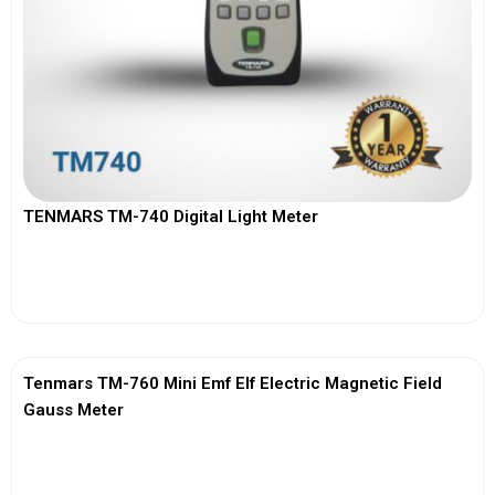
TENMARS TM-740 Digital Light Meter
View More
Tenmars TM-760 Mini Emf Elf Electric Magnetic Field
Gauss Meter
View More