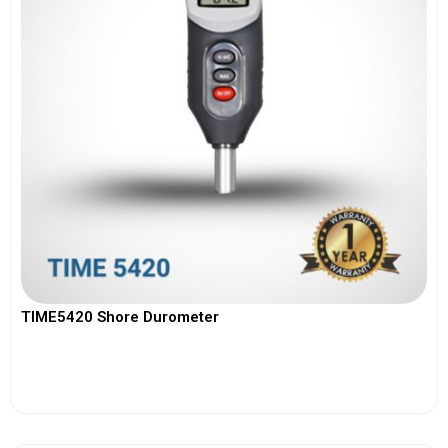
TIME5420 Shore Durometer
View More