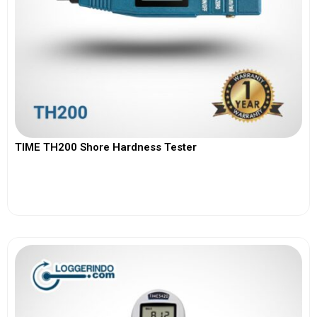
TIME TH200 Shore Hardness Tester
View More