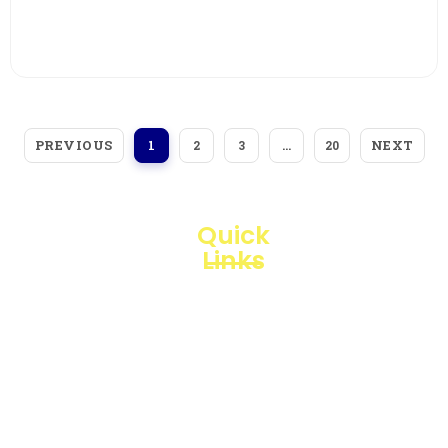
View More
PREVIOUS
NEXT
1
2
3
…
20
Quick
Links
Loggerindo
hadir
Products
sebagai
mitra
Business
strategis
Line
dalam
penyediaan
Blogs
instrumen