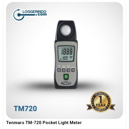
Tenmars TM-720 Pocket Light Meter