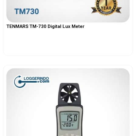
TENMARS TM-730 Digital Lux Meter
View More