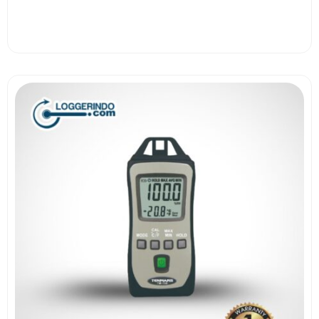
View More