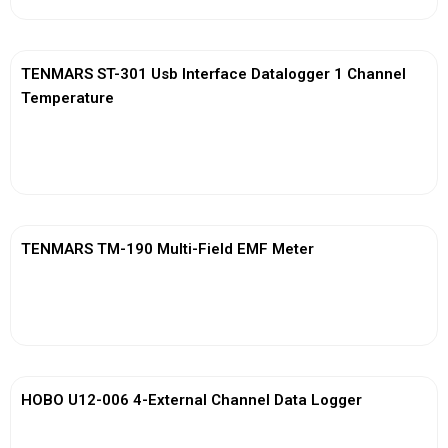
TENMARS ST-301 Usb Interface Datalogger 1 Channel
Temperature
View More
TENMARS TM-190 Multi-Field EMF Meter
View More
HOBO U12-006 4-External Channel Data Logger