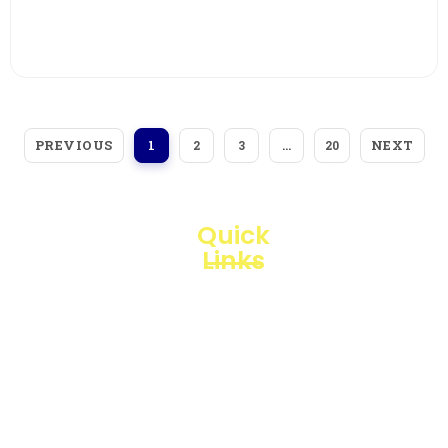
View More
PREVIOUS
NEXT
1
2
3
…
20
Quick
Links
Loggerindo
hadir
Products
sebagai
mitra
Business
strategis
Line
dalam
penyediaan
Blogs
instrumen