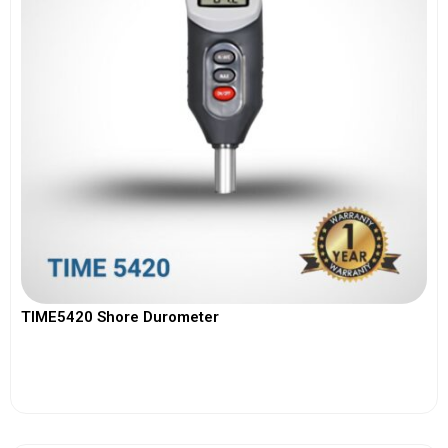
TIME5420 Shore Durometer
View More