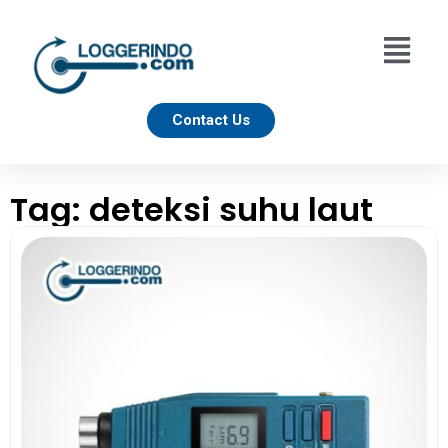
Contact Us
Tag: deteksi suhu laut