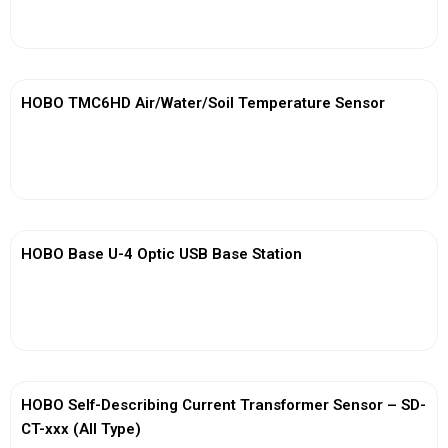
View More
HOBO TMC6HD Air/Water/Soil Temperature Sensor
View More
HOBO Base U-4 Optic USB Base Station
View More
HOBO Self-Describing Current Transformer Sensor – SD-
CT-xxx (All Type)