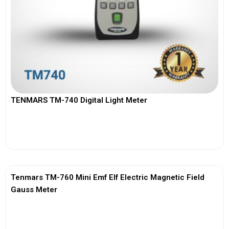
TENMARS TM-740 Digital Light Meter
View More
Tenmars TM-760 Mini Emf Elf Electric Magnetic Field
Gauss Meter
View More