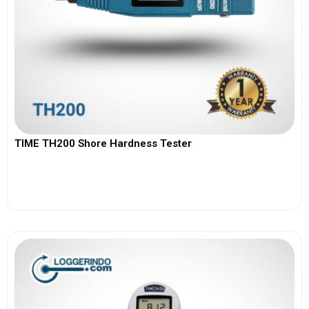
TIME TH200 Shore Hardness Tester
View More