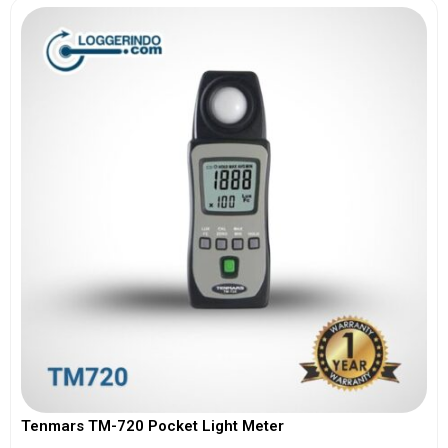
Tenmars TM-720 Pocket Light Meter