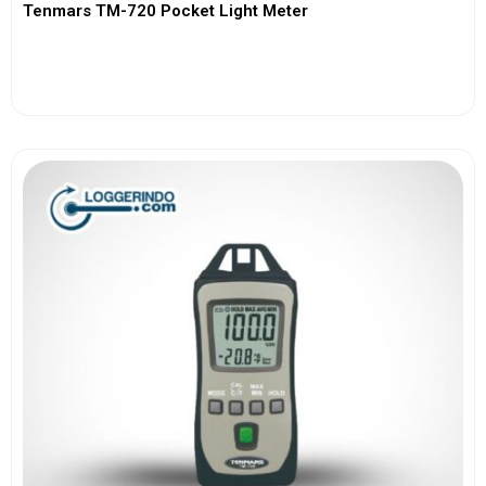
Tenmars TM-720 Pocket Light Meter
View More