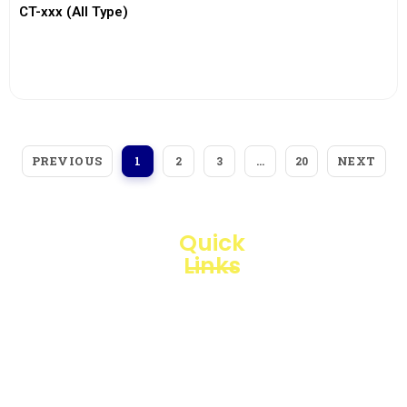
CT-xxx (All Type)
View More
PREVIOUS
NEXT
1
2
3
…
20
Quick
Links
Loggerindo
hadir
Products
sebagai
mitra
Business
strategis
Line
dalam
penyediaan
Blogs