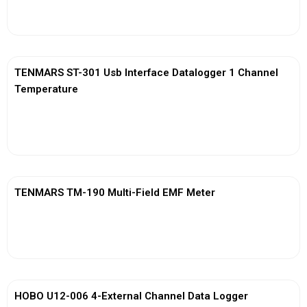
View More
TENMARS ST-301 Usb Interface Datalogger 1 Channel
Temperature
View More
TENMARS TM-190 Multi-Field EMF Meter
View More
HOBO U12-006 4-External Channel Data Logger