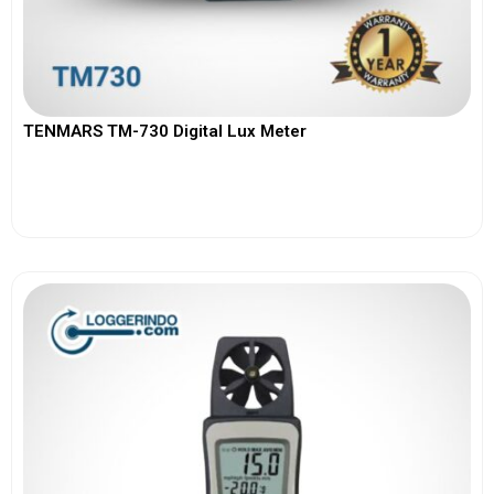
TENMARS TM-730 Digital Lux Meter
View More