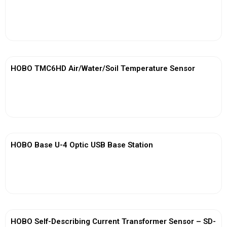
View More
HOBO TMC6HD Air/Water/Soil Temperature Sensor
View More
HOBO Base U-4 Optic USB Base Station
View More
HOBO Self-Describing Current Transformer Sensor – SD-