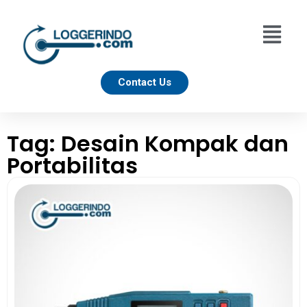
Contact Us
Tag: Desain Kompak dan
Portabilitas