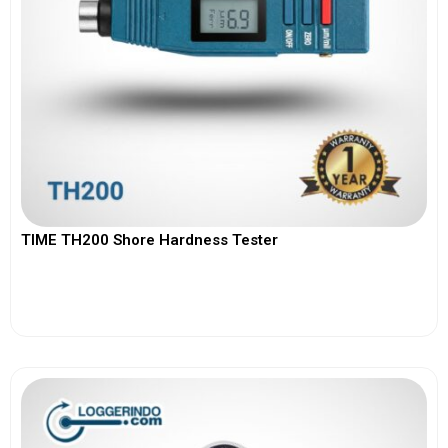
TIME TH200 Shore Hardness Tester
View More