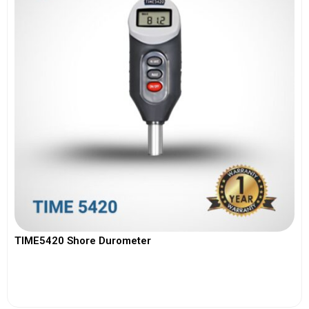
TIME5420 Shore Durometer
View More