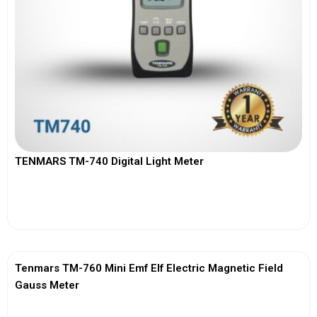
TENMARS TM-740 Digital Light Meter
View More
Tenmars TM-760 Mini Emf Elf Electric Magnetic Field
Gauss Meter