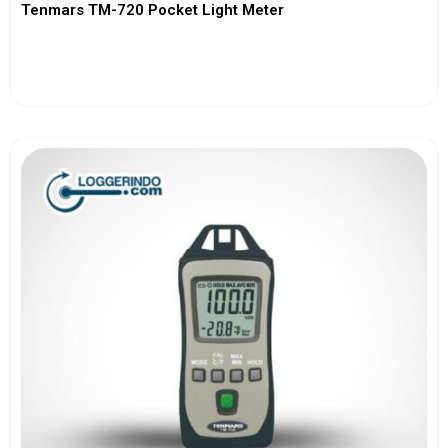
Tenmars TM-720 Pocket Light Meter
View More