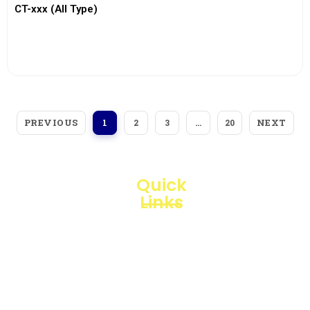
CT-xxx (All Type)
View More
PREVIOUS
NEXT
1
2
3
…
20
Quick
Links
Loggerindo
hadir
Products
sebagai
mitra
Business
strategis
Line
dalam
penyediaan
Blogs