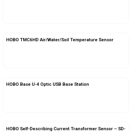
View More
HOBO TMC6HD Air/Water/Soil Temperature Sensor
View More
HOBO Base U-4 Optic USB Base Station
View More
HOBO Self-Describing Current Transformer Sensor – SD-