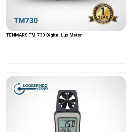
TENMARS TM-730 Digital Lux Meter
View More