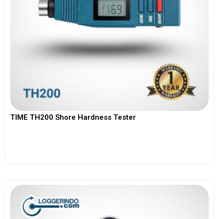
TIME TH200 Shore Hardness Tester
View More