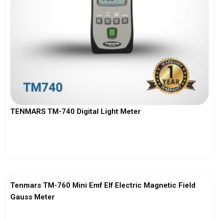
TENMARS TM-740 Digital Light Meter
View More
Tenmars TM-760 Mini Emf Elf Electric Magnetic Field
Gauss Meter