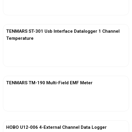
View More
TENMARS ST-301 Usb Interface Datalogger 1 Channel
Temperature
View More
TENMARS TM-190 Multi-Field EMF Meter
View More
HOBO U12-006 4-External Channel Data Logger