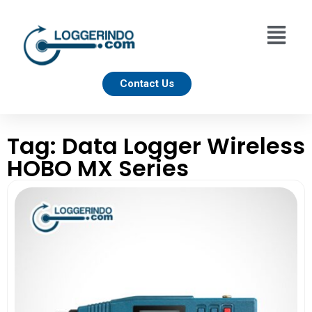
Contact Us
Tag: Data Logger Wireless
HOBO MX Series