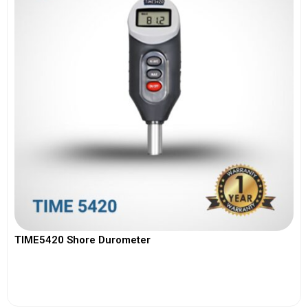
TIME5420 Shore Durometer
View More