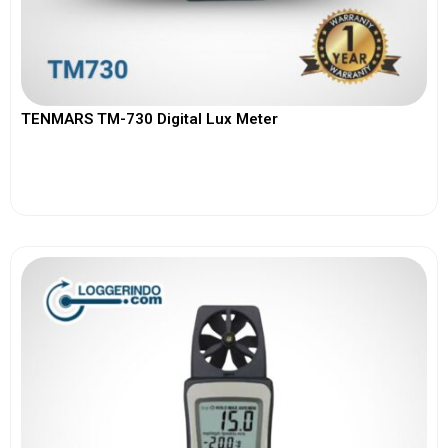
TENMARS TM-730 Digital Lux Meter
View More