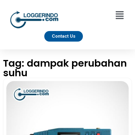
Contact Us
Tag: dampak perubahan
suhu