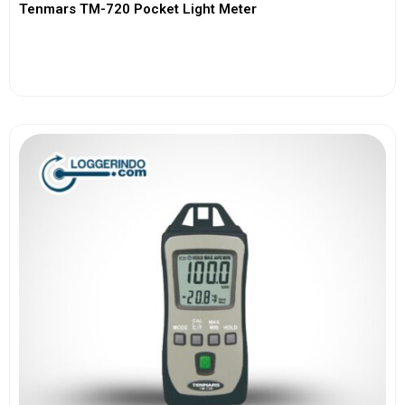
Tenmars TM-720 Pocket Light Meter
View More