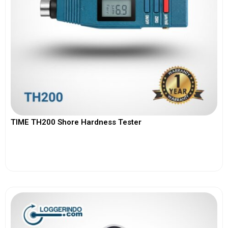
TIME TH200 Shore Hardness Tester
View More