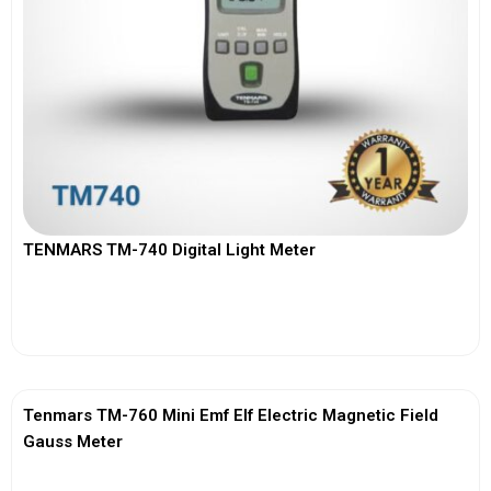
TENMARS TM-740 Digital Light Meter
View More
Tenmars TM-760 Mini Emf Elf Electric Magnetic Field
Gauss Meter