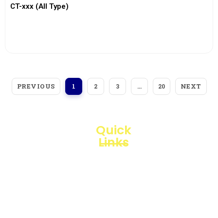
CT-xxx (All Type)
View More
PREVIOUS
NEXT
1
2
3
…
20
Quick
Links
Loggerindo
hadir
Products
sebagai
mitra
Business
strategis
Line
dalam
penyediaan
Blogs