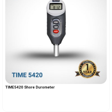
TIME5420 Shore Durometer
View More