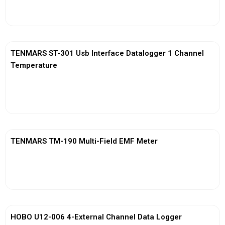
View More
TENMARS ST-301 Usb Interface Datalogger 1 Channel
Temperature
View More
TENMARS TM-190 Multi-Field EMF Meter
View More
HOBO U12-006 4-External Channel Data Logger