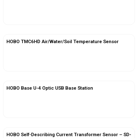
View More
HOBO TMC6HD Air/Water/Soil Temperature Sensor
View More
HOBO Base U-4 Optic USB Base Station
View More
HOBO Self-Describing Current Transformer Sensor – SD-