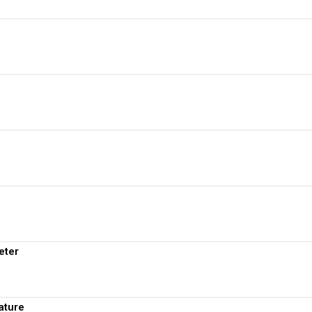
View More
View More
View More
View More
View More
eter
View More
ature