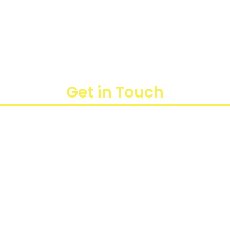
Get in Touch