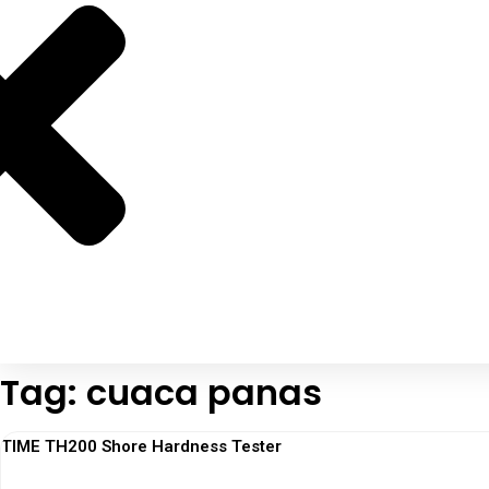
Tag: cuaca panas
TIME TH200 Shore Hardness Tester