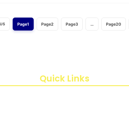
OUS
Page
1
Page
2
Page
3
…
Page
20
aan instrumen yang mengedepankan presisi dan reliabilit
di Indonesia, kami berkomitmen untuk menghadirkan te
ren Sawit, Kota Jakarta Timur, Daerah Khusus Ibukota Jakart
Quick Links