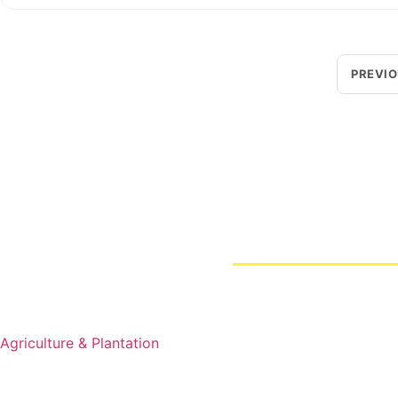
PREVI
Loggerindo
hadir sebagai mitra strategis dalam penyedi
Sebagai pemegang keagenan tunggal resmi produk HOBO 
Jl. Radin Inten II No.62, RT.6/RW.14, Duren Sawit, Kec. Du
Products
Business Line
Agriculture & Plantation
Blogs
Projects