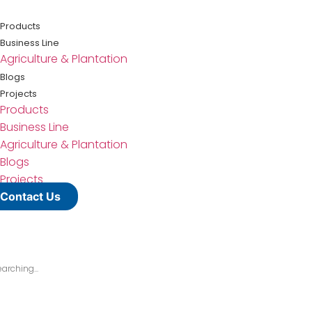
Lewati
ke
Products
konten
Business Line
Agriculture & Plantation
Blogs
Projects
Products
Business Line
Agriculture & Plantation
Blogs
Projects
Contact Us