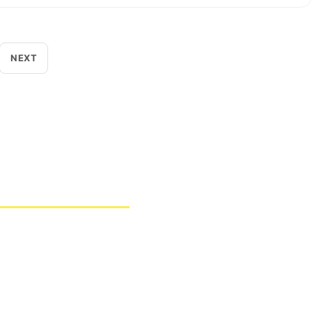
NEXT
as bagi berbagai sektor industri maupun penelitian.
knologi pemantauan lingkungan kelas dunia.
a 13440