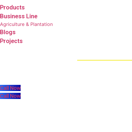
Products
Business Line
Agriculture & Plantation
Blogs
Projects
73498 (Eki)
Call Now
Call Now
harica.com