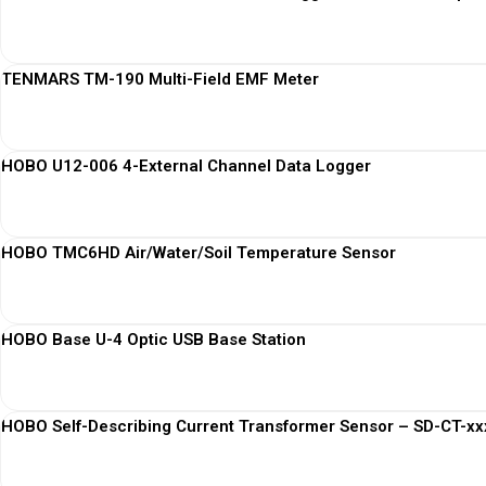
TENMARS TM-190 Multi-Field EMF Meter
HOBO U12-006 4-External Channel Data Logger
HOBO TMC6HD Air/Water/Soil Temperature Sensor
HOBO Base U-4 Optic USB Base Station
HOBO Self-Describing Current Transformer Sensor – SD-CT-xxx