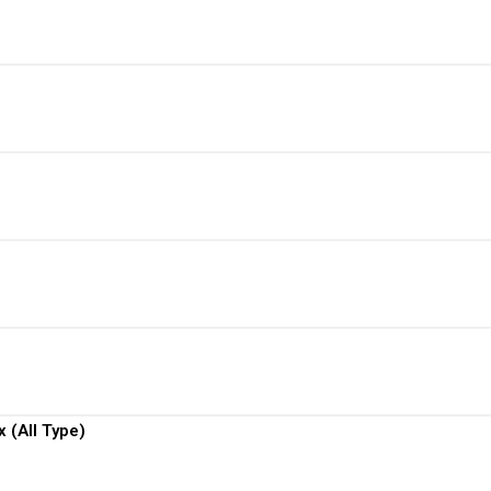
View More
View More
View More
View More
View More
 (All Type)
View More