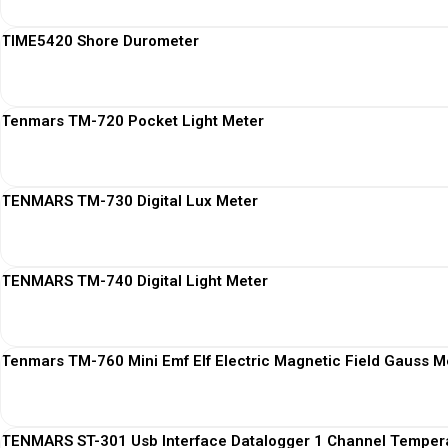
TIME5420 Shore Durometer
Tenmars TM-720 Pocket Light Meter
TENMARS TM-730 Digital Lux Meter
TENMARS TM-740 Digital Light Meter
Tenmars TM-760 Mini Emf Elf Electric Magnetic Field Gauss M
TENMARS ST-301 Usb Interface Datalogger 1 Channel Temper