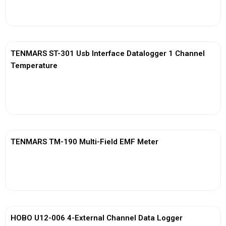
View More
TENMARS ST-301 Usb Interface Datalogger 1 Channel
Temperature
View More
TENMARS TM-190 Multi-Field EMF Meter
View More
HOBO U12-006 4-External Channel Data Logger