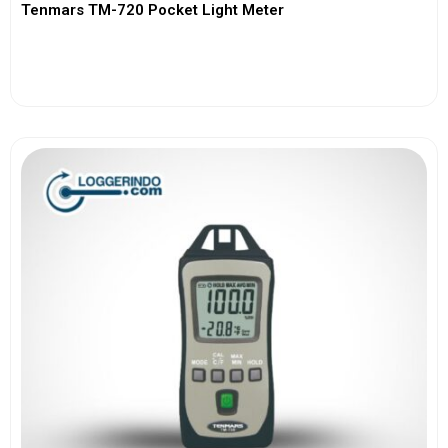
Tenmars TM-720 Pocket Light Meter
View More