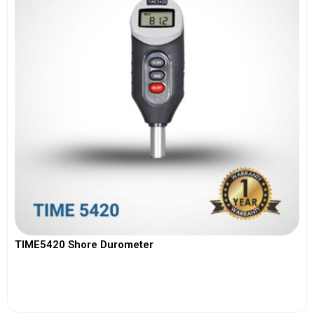
TIME5420 Shore Durometer
View More