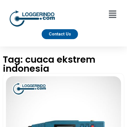
Contact Us
Tag: cuaca ekstrem
indonesia