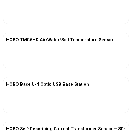
View More
HOBO TMC6HD Air/Water/Soil Temperature Sensor
View More
HOBO Base U-4 Optic USB Base Station
View More
HOBO Self-Describing Current Transformer Sensor – SD-