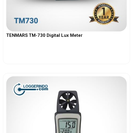
TENMARS TM-730 Digital Lux Meter
View More