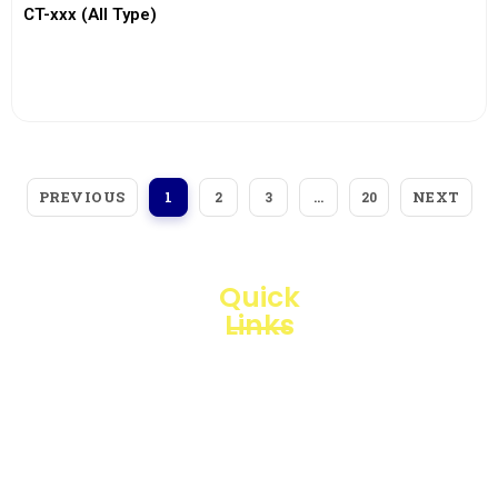
CT-xxx (All Type)
View More
PREVIOUS
NEXT
1
2
3
…
20
Quick
Links
Loggerindo
hadir
Products
sebagai
mitra
Business
strategis
Line
dalam
penyediaan
Blogs