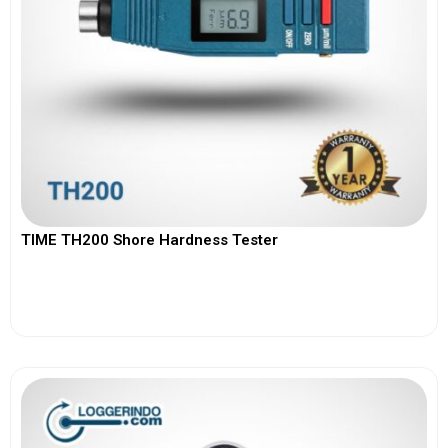
TIME TH200 Shore Hardness Tester
View More