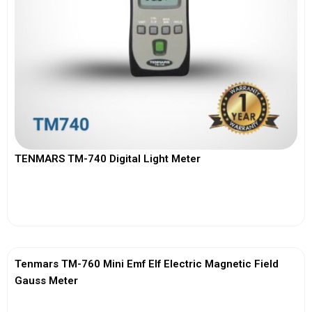
TENMARS TM-740 Digital Light Meter
View More
Tenmars TM-760 Mini Emf Elf Electric Magnetic Field
Gauss Meter