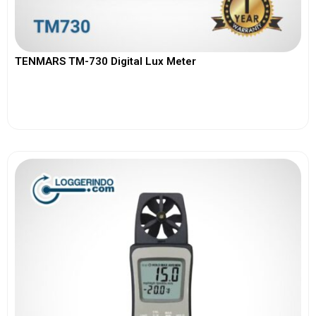
TENMARS TM-730 Digital Lux Meter
View More