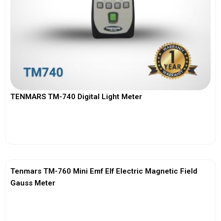
TENMARS TM-740 Digital Light Meter
View More
Tenmars TM-760 Mini Emf Elf Electric Magnetic Field
Gauss Meter
View More