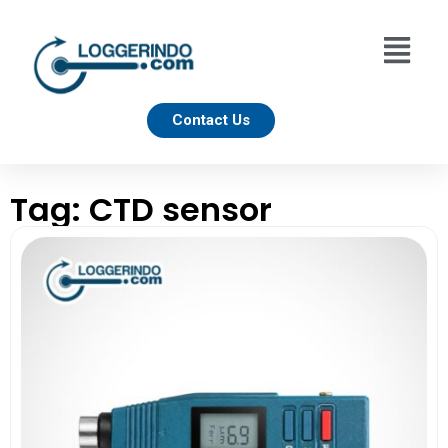
Contact Us
Tag: CTD sensor