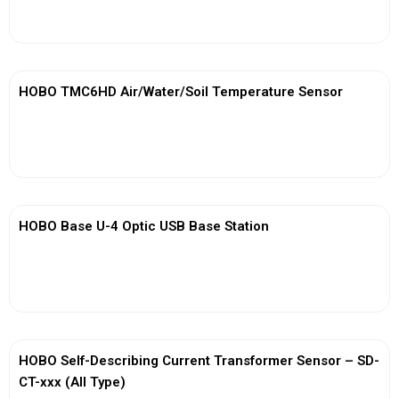
View More
HOBO TMC6HD Air/Water/Soil Temperature Sensor
View More
HOBO Base U-4 Optic USB Base Station
View More
HOBO Self-Describing Current Transformer Sensor – SD-
CT-xxx (All Type)