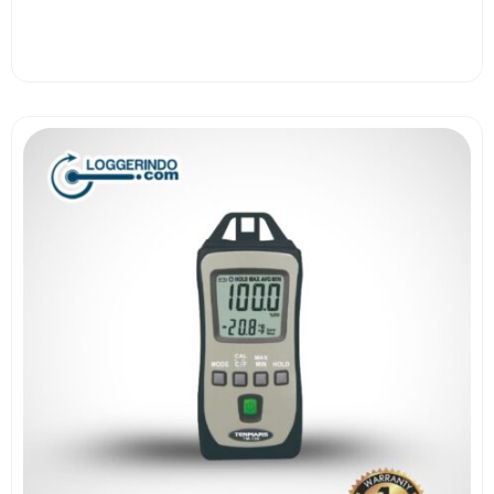
View More