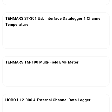
TENMARS ST-301 Usb Interface Datalogger 1 Channel
Temperature
View More
TENMARS TM-190 Multi-Field EMF Meter
View More
HOBO U12-006 4-External Channel Data Logger