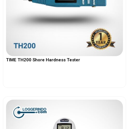
TIME TH200 Shore Hardness Tester
View More