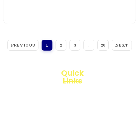
View More
PREVIOUS
NEXT
1
2
3
…
20
Quick
Links
Loggerindo
hadir
Products
sebagai
mitra
Business
strategis
Line
dalam
penyediaan
Blogs
instrumen