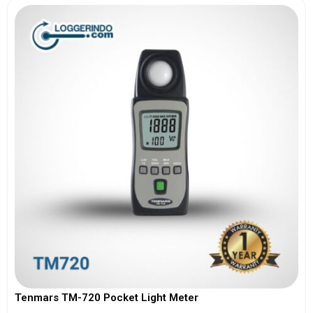
Tenmars TM-720 Pocket Light Meter