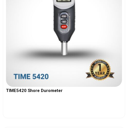
TIME5420 Shore Durometer
View More